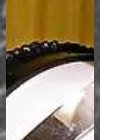
Greg Idleman
, Author of the
Books and Bears series
MY BOOKS
BUY THE BOOKS