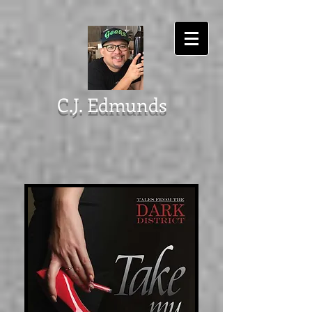
C.J. Edmunds