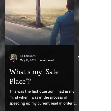
C.J. Edmunds
May 18, 2021
4 min read