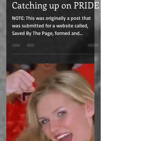
C.J. Edmunds
Jul 15, 2021
8 min read
Catching up on PRIDE
NOTE: This was originally a post that
was submitted for a website called,
Saved By The Page, formed and
maintained by bestselling Indie...