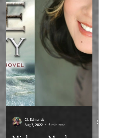
C.J. Edmunds