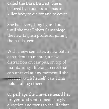
called the Dark District. She is
beloved by students and has a
killer body to die for and to covet.
She had everything figured out
until she met Robert Samaniego,
the new English professor joining
them this term.
With a new semester, a new batch
of students to mentor, a new
distraction on campus, on top of
maintaining a lifelong secret that
can unravel at any moment if she
doesn’t watch herself, can Trina
hold it all together?
Or perhaps the Universe heard her
prayers and sent someone to give
direction and focus to the life that