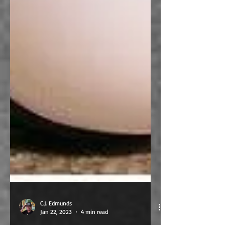
C.J. Edmunds
Jan 22, 2023
4 min read