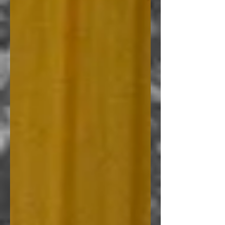
the Scroll trilogy
I could sum up this book as sort
of a lovechild of Anne Rice and
Simon R. Green. This book
belongs somewhere in between.
Emmanuel Dato
, Anne Rice
Philippines
5 of 5 Stars....All the ingredients
were there to win me over and
the writing is pretty sound.
H. Bentham
, Author of Beyond
Light and Darkness and Start
Here
I swear this one has got the feels
and made me all hot and revved
up at the same time. How I wish
that
there was a real place such as the
Dark District.
If you know how to
go there, just point me towards
the right
direction and I'll be on my merry
way! Snap!