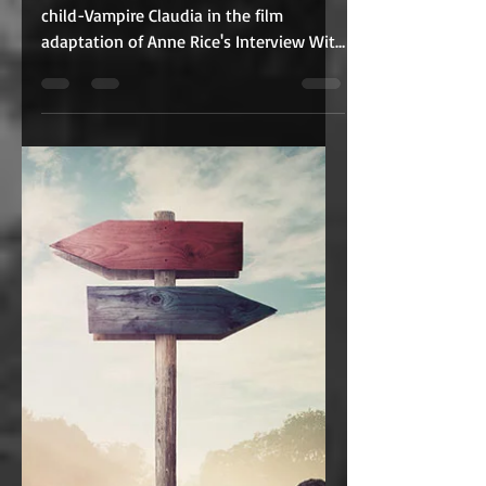
May 21, 2021
2 min read
An unexpected
sequel? Bring It On!
Ever since Kirsten Dunst portrayed the
child-Vampire Claudia in the film
adaptation of Anne Rice's Interview With
The Vampire, we have...