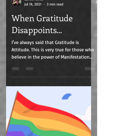
C.J. Edmunds
Jul 19, 2021
3 min read
When Gratitude
Disappoints...
I've always said that Gratitude is
Attitude. This is very true for those who
believe in the power of Manifestation
and incorporate the...