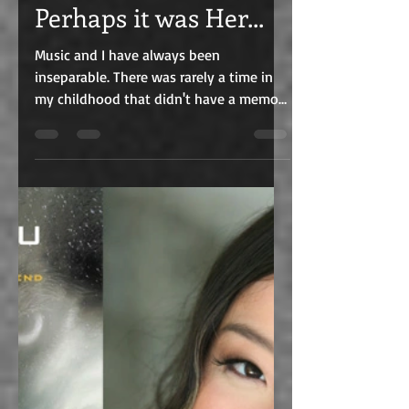
Perhaps it was Her...
Music and I have always been
inseparable. There was rarely a time in
my childhood that didn't have a memory
of music in it one way or...