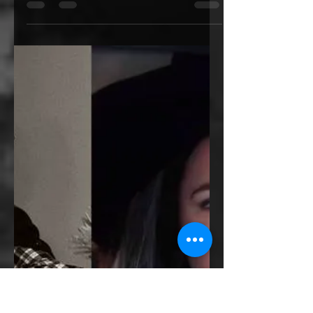
What's my "Safe
Place"?
This was the first question I had in my
mind when I was in the process of
speeding up my current read in order to
finish it just in time...