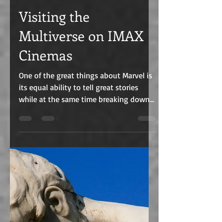
C.J. Edmunds
Jun 9, 2022
3 min read
Visiting the
Multiverse on IMAX
Cinemas
One of the great things about Marvel is
its equal ability to tell great stories
while at the same time breaking down
barriers. From...