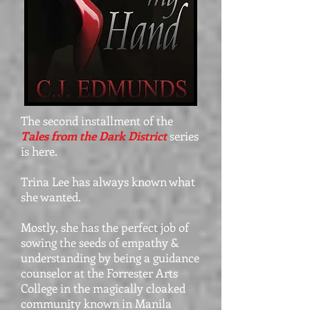
The second installment of the
Tales from the Dark District
series
is here.
Trina Lee has always known what
she wanted.
Mostly, she has the perfect job of
sowing the seeds of empathy &
understanding by being a guidance
counselor at the Forrester Arts
College in the magically cloaked
community known in Manila