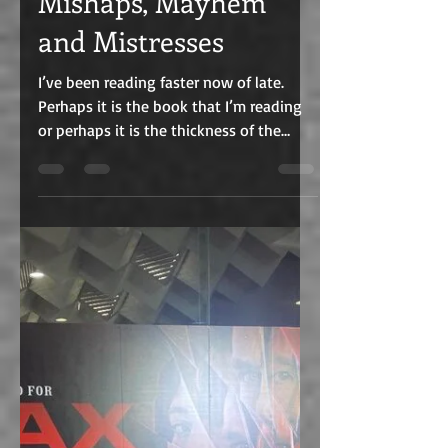
Aug 7, 2022
6 min read
Mishaps, Mayhem
and Mistresses
I’ve been reading faster now of late.
Perhaps it is the book that I’m reading
or perhaps it is the thickness of the
book. Or perhaps it...