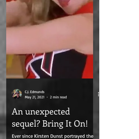
C.J. Edmunds