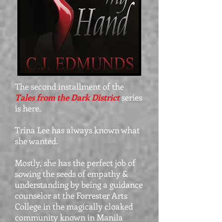
The second installment of the
Tales from the Dark District
series
is here.
Trina Lee has always known what
she wanted.
Mostly, she has the perfect job of
sowing the seeds of empathy &
understanding by being a guidance
counselor at the Forrester Arts
College in the magically cloaked
community known in Manila