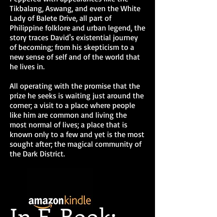
the Scroll trilogy
Tikbalang, Aswang, and even the White
Lady of Balete Drive, all part of
I could sum up this book as sort
Philippine folklore and urban legend, the
of a lovechild of Anne Rice and
story traces David's existential journey
Simon R. Green. This book
of becoming; from his skepticism to a
belongs somewhere in between.
new sense of self and of the world that
Emmanuel Dato
, Anne Rice
he lives in.
Philippines
All operating with the promise that the
5 of 5 Stars....All the ingredients
prize he seeks is waiting just around the
were there to win me over and
the writing is pretty sound.
corner; a visit to a place where people
like him are common and living the
H. Bentham
, Author of Beyond
Light and Darkness and Start
most normal of lives; a place that is
Here
known only to a few and yet is the most
sought after; the magical community of
I swear this one has got the feels
and made me all hot and revved
the Dark District.
up at the same time. How I wish
that
there was a real place such as the
Dark District.
If you know how to
go there, just point me towards
the right
direction and I'll be on my merry
In E-Book:
way! Snap!