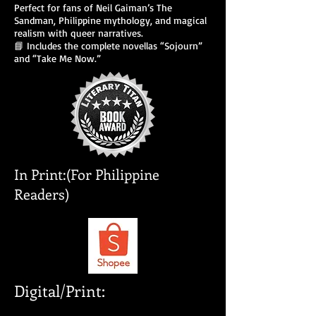
Perfect for fans of Neil Gaiman’s The
Sandman, Philippine mythology, and magical
realism with queer narratives.
📘 Includes the complete novellas “Sojourn”
and “Take Me Now.”
In Print:(For Philippine
Readers)
Digital/Print: