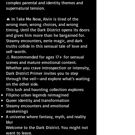
complex parental and identity themes and
supernatural tension.
🔥 In Take Me Now, Alvin is tired of the
wrong men, wrong choices, and wrong
timing. Until the Dark District opens its doors
and gives him more than he bargained for.
Steamy encounters, eerie magic, and dark
truths collide in this sensual tale of love and
self-worth.
⚠️ Recommended for ages 17+ for sensual
scenes and mature emotional content.
Whether you crave introspection or intensity,
Dark District Primer invites you to step
through the veil—and explore what’s waiting
on the other side.
This lush and haunting collection explores:
Filipino urban legends reimagined
Queer identity and transformation
Steamy encounters and emotional
awakenings
A universe where fantasy, myth, and reality
blur
Welcome to the Dark District. You might not
want to leave.