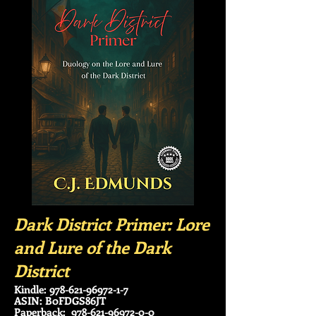
Dark District Primer: Lore
and Lure of the Dark
District
Kindle:
978-621-96972-1-7
ASIN: B0FDGS86JT
Paperback:
978-621-96972-0-0