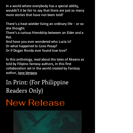
In a world where everybody has a special ability,
wouldn't it be fair to say that there are just so many
more stories that have not been told?
There’s a heat wielder living an ordinary life - or so
she thought.
There’s a curious friendship between an Elder and a
Rat.
And have you ever wondered who Lucia is?
Or what happened to Goes Pasap?
Or if Dogan Ronda ever found true love?
In this anthology, read about the tales of Akeans as
told by Filipino fantasy authors, in this first
collaboration set in the world created by Fantasy
author,
Jane Vergara
.
In Print: (For Philippine
Readers Only)
New Release