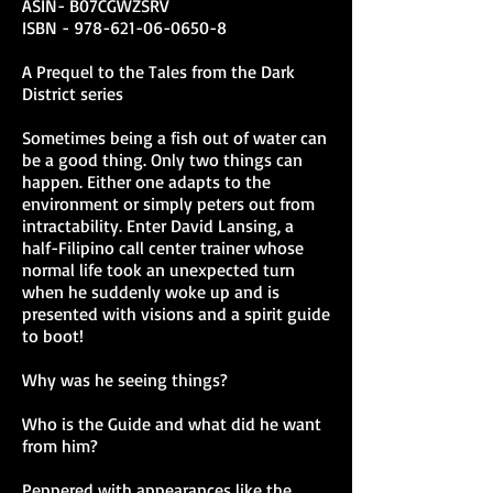
ASIN- B07CGWZSRV
ISBN -
978-621-06-0650-8
on TAKE ME NOW
A Prequel to the Tales from the Dark
If you ever want to just bitch-slap
District series
a character from their diva state,
and reminisce about going to the
Sometimes being a fish out of water can
historical districts of Manila, this
be a good thing. Only two things can
erotic urban fantasy tale is for
happen. Either one adapts to the
yous
environment or simply peters out from
Renato Tranquilino
, Author of
intractability. Enter David Lansing, a
Fate of Distant Future
half-Filipino call center trainer whose
normal life took an unexpected turn
Didn’t expect this. But I was
when he suddenly woke up and is
pleasantly surprised. And
presented with visions and a spirit guide
whoever gets to read this will
to boot!
certainly feel the same way.
Imagine a world where your
Why was he seeing things?
dreams manifest. Are you ready
to face it? Explosive! A tale of
Who is the Guide and what did he want
relationships, self-discovery, and
from him?
everything else in between.
Jane Vergara
, Author of Breaking
Peppered with appearances like the