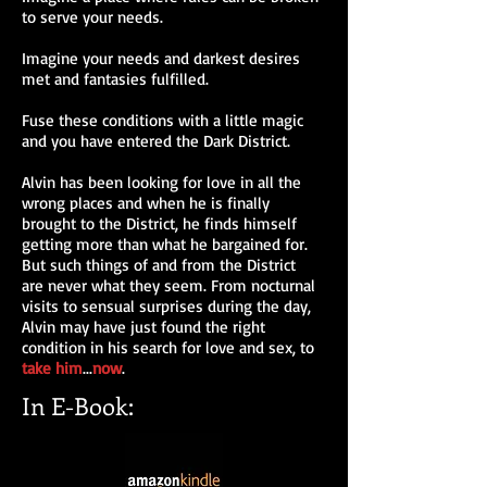
to serve your needs.
Imagine your needs and darkest desires
met and fantasies fulfilled.
Fuse these conditions with a little magic
and you have entered the Dark District.
Alvin has been looking for love in all the
wrong places and when he is finally
brought to the District, he finds himself
getting more than what he bargained for.
But such things of and from the District
are never what they seem. From nocturnal
visits to sensual surprises during the day,
Alvin may have just found the right
condition in his search for love and sex, to
take
him
...
now
.
In E-Book: