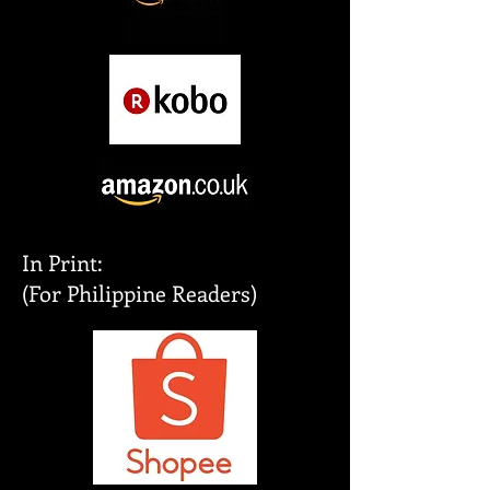
In Print:
(For Philippine Readers)