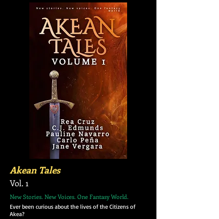
Akean Tales
Vol. 1
New Stories. New Voices. One Fantasy World.
Ever been curious about the lives of the Citizens of
Akea?