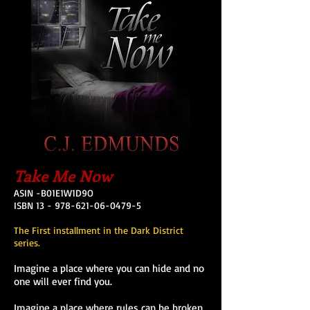
Take Me Now
ASIN -B01E1W1D9O
ISBN 13 - 978-621-06-0479-5
The First installment in the Dark District
series.
Imagine a place where you can hide and no
one will ever find you.
Imagine a place where rules can be broken