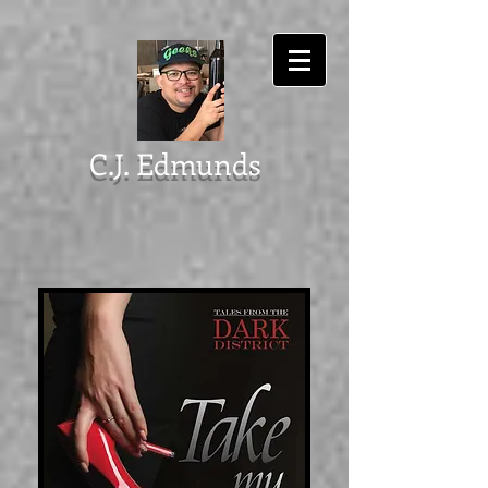
C.J. Edmunds