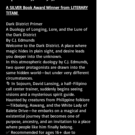
A SILVER Book Award Winner from LITERARY
TITAN!
Dark District Primer
A Duology of Longing, Lore, and the Lure of
the Dark District
By C.J. Edmunds
Welcome to the Dark District. A place where
magic hides in plain sight, and desire leads
you deeper into the unknown.
In this atmospheric duology by C.J. Edmunds,
two queer protagonists are drawn into the
same hidden world—but under very different
circumstances.
🌀 In Sojourn, David Lansing, a half-Filipino
call center trainer, suddenly begins seeing
visions and a mysterious spirit guide.
Haunted by creatures from Philippine folklore
—Tikbalang, Aswang, and the White Lady of
Balete Drive—he embarks on a magical and
existential journey that becomes one of
purpose, ancestry, and an invitation to a place
where people like him finally belong.
✅ Recommended for ages 16+ due to