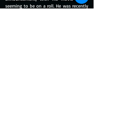
seeming to be on a roll. He was recently 
cast in Olivia Wilde's thriller 
Don't Worry 
Darling
, which also stars Florence Pugh, 
Chris Pine, and Dakota Johnson.
If you've forgotten, the 
One Direction
singer made his feature film debut in 
Christopher Nolan's 
Dunkirk
.
https://www.youtube.com/watch?
v=LJ4EVizTlgM
#HarryStyles
#LilyJames
#MyPoliceman
#MichaelGrandage
#RonNyswater
#Gay
#LGBTQ+
#Rebecca
#DaphneDuMarier
#Dunkirk