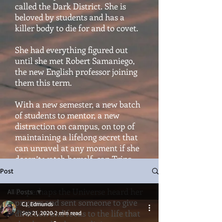
called the Dark District. She is
beloved by students and has a
killer body to die for and to covet.
She had everything figured out
until she met Robert Samaniego,
the new English professor joining
them this term.
With a new semester, a new batch
of students to mentor, a new
distraction on campus, on top of
maintaining a lifelong secret that
can unravel at any moment if she
doesn’t watch herself, can Trina
hold it all together?
Post
Or perhaps the Universe heard her
All Posts
prayers and sent someone to give
C.J. Edmunds
All Posts
direction and focus to the life that
Sep 21, 2020
2 min read