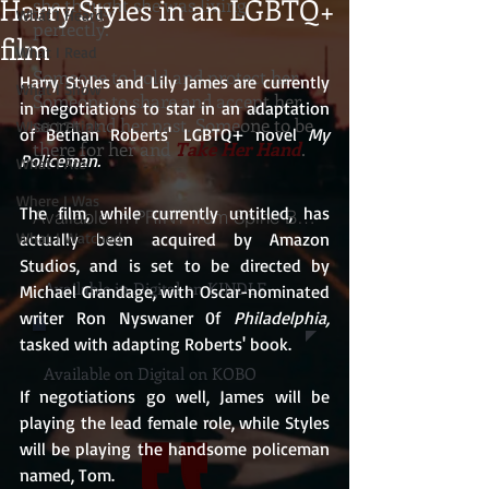
Harry Styles in an LGBTQ+
she thought she was living
What I Heard
perfectly.
film
What I Read
Someone to hold and protect her.
Harry Styles and Lily James are currently 
What I Show
Someone to share and accept her
in negotiations to star in an adaptation 
secret and her past. Someone to be
What I Think
of Bethan Roberts' LGBTQ+ novel 
My 
there for her and
Take Her Hand
.
Policeman.
What I Ate
Where I Was
The film, while currently untitled, has 
Available In PRINT from Spine Books
What I Watched
actually been acquired by Amazon 
Studios, and is set to be directed by 
Available in Digital on KINDLE
Michael Grandage, with Oscar-nominated 
writer Ron Nyswaner 0f 
Philadelphia,
tasked with adapting Roberts' book.
Available on Digital on KOBO
If negotiations go well, James will be 
playing the lead female role, while Styles 
will be playing the handsome policeman 
named, Tom.