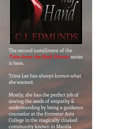
The second installment of the
Tales from the Dark District
series
is here.
Trina Lee has always known what
she wanted.
Mostly, she has the perfect job of
sowing the seeds of empathy &
understanding by being a guidance
counselor at the Forrester Arts
College in the magically cloaked
community known in Manila