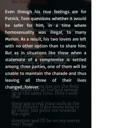
the Scroll trilogy
Even though his true feelings are for 
I could sum up this book as sort
of a lovechild of Anne Rice and
Patrick, Tom questions whether it would 
Simon R. Green. This book
be safer for him, in a time where 
belongs somewhere in between.
homosexuality was illegal, to marry 
Emmanuel Dato
, Anne Rice
Marion. As a result, his two lovers are left 
Philippines
with no other option than to share him. 
But as in situations like these when a 
5 of 5 Stars....All the ingredients
were there to win me over and
statemate of a compromise is settled 
the writing is pretty sound.
among three parties, one of them will be 
H. Bentham
, Author of Beyond
Light and Darkness and Start
unable to maintain the charade and thus 
Here
leaving all three of their lives 
I swear this one has got the feels
changed...forever.
and made me all hot and revved
up at the same time. How I wish
that
there was a real place such as the
Dark District.
If you know how to
go there, just point me towards
the right
direction and I'll be on my merry
way! Snap!