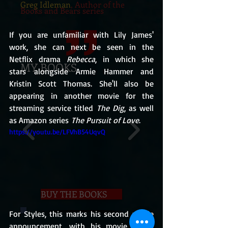
Greg Idleman
, Author of the
Books and Bears series
If you are unfamiliar with Lily James' 
work, she can next be seen in the 
Netflix drama 
Rebecca
, in which she 
MY BOOKS
stars alongside Armie Hammer and 
Kristin Scott Thomas. She'll also be 
appearing in another movie for the 
streaming service titled 
The Dig
, as well 
as Amazon series 
The Pursuit of Love
.
https://youtu.be/LFVhB54UqvQ
BUY THE BOOKS
For Styles, this marks his second movie 
announcement, with his movie career 