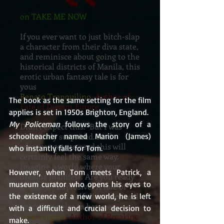
on TAKE ME NOW
If you ever want to just bitch-slap
a character from their diva state,
and reminisce about going to the
historical districts of Manila, this
erotic urban fantasy tale is for
yous
Renato Tranquilino
, Author of
The book as the same setting for the film 
Fate of Distant Future
applies is set in 1950s Brighton, England.  
My Policeman
 follows the story of a 
Didn’t expect this. But I was
pleasantly surprised. And
schoolteacher named Marion (James) 
whoever gets to read this will
who instantly falls for Tom.
certainly feel the same way.
Imagine a world where your
However, when Tom meets Patrick, a 
dreams manifest. Are you ready
museum curator who opens his eyes to 
to face it? Explosive! A tale of
relationships, self-discovery, and
the existence of a new world, he is left 
everything else in between.
with a difficult and crucial decision to 
Jane Vergara
, Author of Breaking
make.