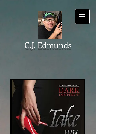
C.J. Edmunds