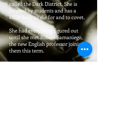
called the Dark District. She is
beloved by students and has a
killer body to die for and to covet.
She had everything figured out
until she met Robert Samaniego,
the new English professor joining
them this term.
With a new semester, a new batch
of students to mentor, a new
distraction on campus, on top of
maintaining a lifelong secret that
can unravel at any moment if she
doesn’t watch herself, can Trina
hold it all together?
Or perhaps the Universe heard her
prayers and sent someone to give
direction and focus to the life that