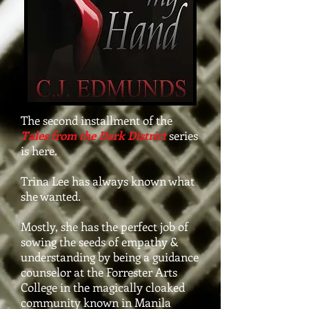
The second installment of the
Tales from the Dark District
series
is here.
Trina Lee has always known what
she wanted.
Mostly, she has the perfect job of
sowing the seeds of empathy &
understanding by being a guidance
counselor at the Forrester Arts
College in the magically cloaked
community known in Manila