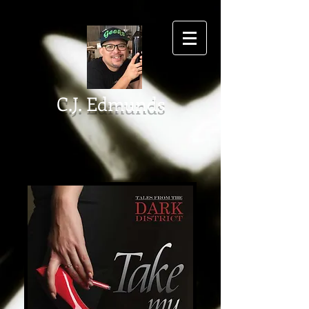
C.J. Edmunds