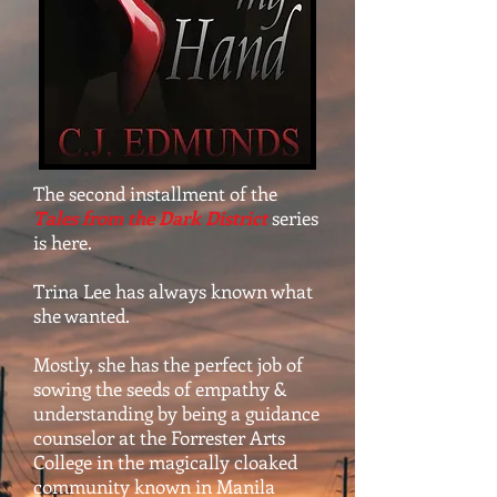
The second installment of the
Tales from the Dark District
series
is here.
Trina Lee has always known what
she wanted.
Mostly, she has the perfect job of
sowing the seeds of empathy &
understanding by being a guidance
counselor at the Forrester Arts
College in the magically cloaked
community known in Manila