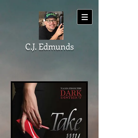
C.J. Edmunds