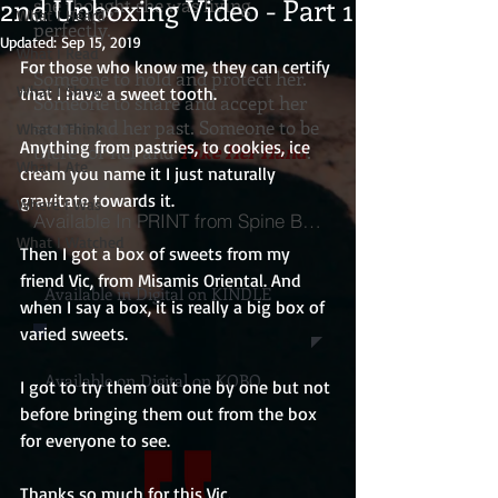
2nd Unboxing Video - Part 1
she thought she was living
What I Heard
perfectly.
Updated:
Sep 15, 2019
What I Read
For those who know me, they can certify 
Someone to hold and protect her.
What I Show
that I have a sweet tooth.
Someone to share and accept her
secret and her past. Someone to be
What I Think
Anything from pastries, to cookies, ice 
there for her and
Take Her Hand
.
What I Ate
cream you name it I just naturally 
gravitate towards it. 
Where I Was
Available In PRINT from Spine Books
What I Watched
Then I got a box of sweets from my 
friend Vic, from Misamis Oriental. And 
Available in Digital on KINDLE
when I say a box, it is really a big box of 
varied sweets.
Available on Digital on KOBO
I got to try them out one by one but not 
before bringing them out from the box 
for everyone to see.
Thanks so much for this Vic.