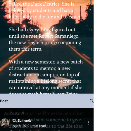
called the Dark District. She is
beloved by students and has a
killer body to die for and to covet.
She had everything figured out
until she met Robert Samaniego,
the new English professor joining
them this term.
With a new semester, a new batch
of students to mentor, a new
distraction on campus, on top of
maintaining a lifelong secret that
can unravel at any moment if she
doesn’t watch herself, can Trina
hold it all together?
Post
Or perhaps the Universe heard her
All Posts
prayers and sent someone to give
C.J. Edmunds
All Posts
direction and focus to the life that
Apr 8, 2019
1 min read