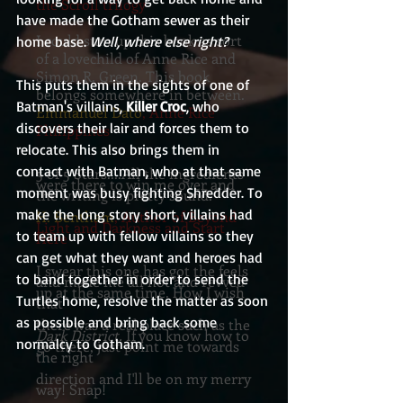
the Scroll trilogy
have made the Gotham sewer as their 
I could sum up this book as sort
home base. 
Well, where else right?
of a lovechild of Anne Rice and
Simon R. Green. This book
This puts them in the sights of one of 
belongs somewhere in between.
Batman's villains, 
Killer Croc
, who 
Emmanuel Dato
, Anne Rice
discovers their lair and forces them to 
Philippines
relocate. This also brings them in 
contact with Batman, who at that same 
5 of 5 Stars....All the ingredients
were there to win me over and
moment was busy fighting Shredder. To 
the writing is pretty sound.
make the long story short, villains had 
H. Bentham
, Author of Beyond
Light and Darkness and Start
to team up with fellow villains so they 
Here
can get what they want and heroes had 
I swear this one has got the feels
to band together in order to send the 
and made me all hot and revved
up at the same time. How I wish
Turtles home, resolve the matter as soon 
that
as possible and bring back some 
there was a real place such as the
Dark District.
If you know how to
normalcy to Gotham.
go there, just point me towards
the right
direction and I'll be on my merry
way! Snap!