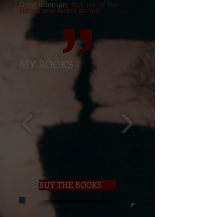
Greg Idleman
, Author of the
Books and Bears series
MY BOOKS
BUY THE BOOKS