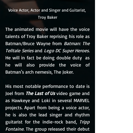
Voice Actor, Actor and Singer and Guitarist, 
Troy Baker
The animated movie will have the voice 
talents of Troy Baker reprising his role as 
Batman/Bruce Wayne from 
Batman: The 
Telltale Series
 and 
Lego DC Super Heroes.
He will in fact be doing double duty  as 
he will also provide the voice of 
Batman's arch nemesis, The Joker. 
His most notable performance to date is 
Joel from 
The Last of Us
 video game and  
as Hawkeye and Loki in several MARVEL 
projects. Apart from being a voice actor, 
he is also the lead singer and rhythm 
guitarist for the indie-rock band, 
Tripp 
Fontaine. 
The group released their debut 