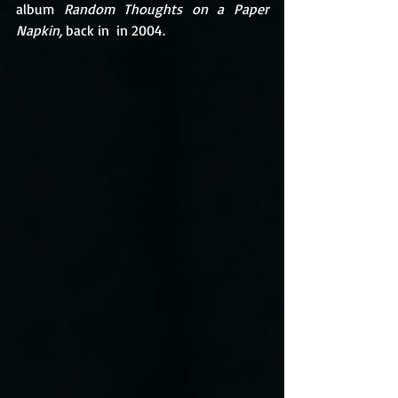
album 
Random Thoughts on a Paper 
Napkin, 
back in  in 2004.