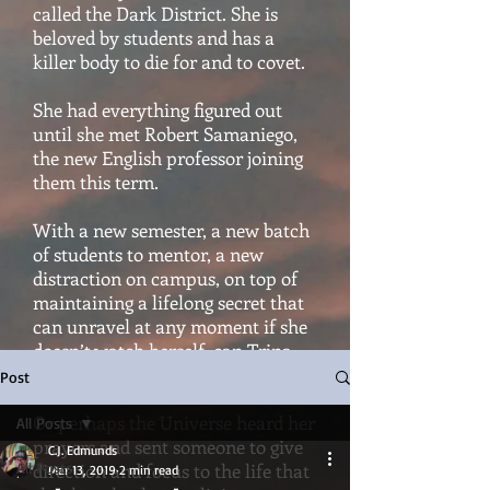
called the Dark District. She is
beloved by students and has a
killer body to die for and to covet.
She had everything figured out
until she met Robert Samaniego,
the new English professor joining
them this term.
With a new semester, a new batch
of students to mentor, a new
distraction on campus, on top of
maintaining a lifelong secret that
can unravel at any moment if she
doesn’t watch herself, can Trina
hold it all together?
Post
Or perhaps the Universe heard her
All Posts
prayers and sent someone to give
C.J. Edmunds
All Posts
direction and focus to the life that
Mar 13, 2019
2 min read