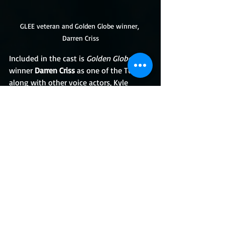
GLEE veteran and Golden Globe winner, 
Darren Criss
Included in the cast is 
Golden Globe
winner 
Darren Criss
 as one of the Turtles 
along with other voice actors, Kyle 
Mooney, Baron Vaughn, and Eric Bauza. 
Rachel Bloom is also back to provide her 
voice for the characters of Barbara 
Gordon whom we know as Batgirl. 
Penguin will be voiced by Tom Kenny. 
Mr. Freeze is slated to be voiced by John 
DiMaggio. Tara Strong is tasked with the 
voices of Harley Quinn and Poison Ivy 
while Cas Canvar will be voicing the 
enigmatic villain and Batman mentor, 
Ra's Al Gul.