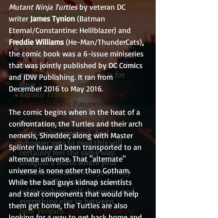
Mutant Ninja Turtles
 by veteran DC 
on TAKE ME NOW
writer 
James Tynion
 (Batman 
Eternal/Constantine: Helllblazer) and 
If you ever want to just bitch-slap
Freddie Williams 
(He-Man/ThunderCats)
, 
a character from their diva state,
the comic book was a 6-issue miniseries 
and reminisce about going to the
historical districts of Manila, this
that was jointly published by DC Comics 
erotic urban fantasy tale is for
and IDW Publishing. It ran from 
yous
December 2016 to May 2016.
Renato Tranquilino
, Author of
Fate of Distant Future
The comic begins when in the heat of a 
Didn’t expect this. But I was
confrontation, the Turtles and their arch 
pleasantly surprised. And
nemesis, Shredder, along with Master 
whoever gets to read this will
Splinter have all been transported to an 
certainly feel the same way.
alternate universe. That "alternate" 
Imagine a world where your
universe is none other than Gotham. 
dreams manifest. Are you ready
to face it? Explosive! A tale of
While the bad guys kidnap scientists 
relationships, self-discovery, and
and steal components that would help 
everything else in between.
them get home, the Turtles are also 
Jane Vergara
, Author of Breaking
looking for a way to get back home and 