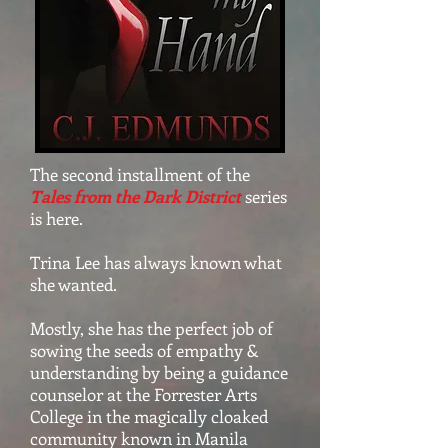
The second installment of the
Tales from the Dark District
series
is here.
Trina Lee has always known what
she wanted.
Mostly, she has the perfect job of
sowing the seeds of empathy &
understanding by being a guidance
counselor at the Forrester Arts
College in the magically cloaked
community known in Manila