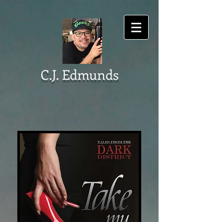
C.J. Edmunds