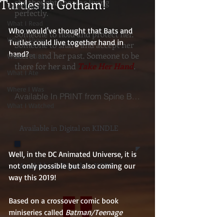
Turtles in Gotham!
she thought she was living
What I Heard
perfectly.
What I Read
Who would've thought that Bats and 
Someone to hold and protect her.
What I Show
Turtles could live together hand in 
Someone to share and accept her
hand? 
secret and her past. Someone to be
What I Think
there for her and
Take Her Hand
.
What I Ate
Where I Was
Available In PRINT from Spine Books
What I Watched
Available in Digital on KINDLE
Well, in the DC Animated Universe, it is 
Available on Digital on KOBO
not only possible but also coming our 
way this 2019!  
Based on a crossover comic book 
miniseries called 
Batman/Teenage 