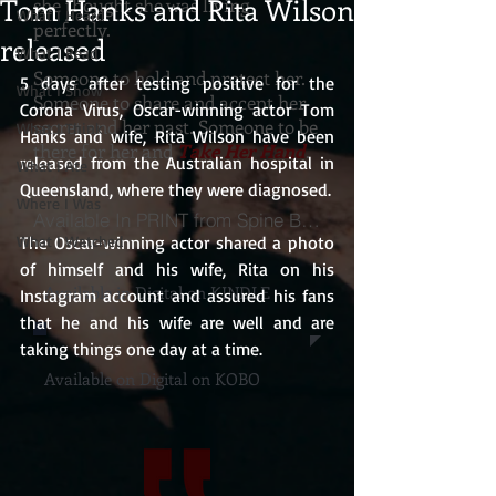
Tom Hanks and Rita Wilson
she thought she was living
What I Heard
perfectly.
released
What I Read
Someone to hold and protect her.
5 days after testing positive for the 
What I Show
Someone to share and accept her
Corona Virus, Oscar-winning actor Tom 
secret and her past. Someone to be
What I Think
Hanks and wife, Rita Wilson have been 
there for her and
Take Her Hand
.
released from the Australian hospital in 
What I Ate
Queensland, where they were diagnosed.
Where I Was
Available In PRINT from Spine Books
What I Watched
The Oscar-winning actor shared a photo 
of himself and his wife, Rita on his 
Available in Digital on KINDLE
Instagram account and assured his fans 
that he and his wife are well and are 
taking things one day at a time.
Available on Digital on KOBO