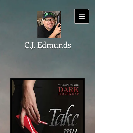
C.J. Edmunds