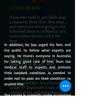
on TAKE ME NOW
If you ever want to just bitch-slap
a character from their diva state,
and reminisce about going to the
historical districts of Manila, this
erotic urban fantasy tale is for
yous
In addition, he has urged his fans and 
Renato Tranquilino
, Author of
Fate of Distant Future
the public to follow what experts are 
saying. He thanks everyone in Australia 
Didn’t expect this. But I was
for taking good care of him, from the 
pleasantly surprised. And
medical staff to experts and stresses 
whoever gets to read this will
their isolated condition is needed in 
certainly feel the same way.
Imagine a world where your
order not to pass on their condition to 
dreams manifest. Are you ready
anyone else. 
to face it? Explosive! A tale of
relationships, self-discovery, and
The couple is currently under quarantine 
everything else in between.
at a rented home in their area.
Jane Vergara
, Author of Breaking