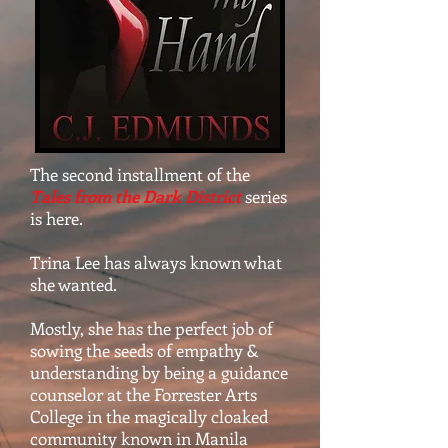
The second installment of the
Tales from the Dark District
series
is here.
Trina Lee has always known what
she wanted.
Mostly, she has the perfect job of
sowing the seeds of empathy &
understanding by being a guidance
counselor at the Forrester Arts
College in the magically cloaked
community known in Manila