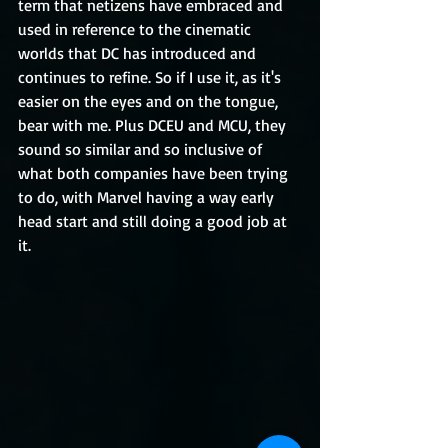
term that netizens have embraced and 
used in reference to the cinematic 
worlds that DC has introduced and 
continues to refine. So if I use it, as it's 
easier on the eyes and on the tongue, 
bear with me. Plus DCEU and MCU, they 
sound so similar and so inclusive of 
what both companies have been trying 
to do, with Marvel having a way early 
head start and still doing a good job at 
it.