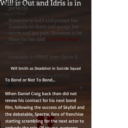
Will is Out and Idris is in
she thought she was living
What I Heard
perfectly.
What I Read
Someone to hold and protect her.
What I Show
Someone to share and accept her
secret and her past. Someone to be
What I Think
there for her and
Take Her Hand
.
What I Ate
Where I Was
Available In PRINT from Spine Books
What I Watched
Will Smith as Deadshot in Suicide Squad
Available in Digital on KINDLE
To Bond or Not To Bond...
When Daniel Craig back then did not 
Available on Digital on KOBO
renew his contract for his next bond 
film, following the success of Skyfall and 
the debatable, Spectre, fans of franchise 
starting scrambling for the next actor to 
embody the role. Of course, everyone 