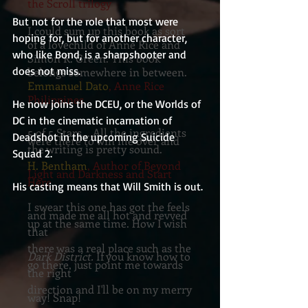
the Scroll trilogy
But not for the role that most were 
I could sum up this book as sort
hoping for, but for another character, 
of a lovechild of Anne Rice and
who like Bond, is a sharpshooter and 
Simon R. Green. This book
does not miss.
belongs somewhere in between.
Emmanuel Dato
, Anne Rice
Philippines
He now joins the DCEU, or the Worlds of 
DC in the cinematic incarnation of 
5 of 5 Stars....All the ingredients
Deadshot in the upcoming Suicide 
were there to win me over and
the writing is pretty sound.
Squad 2. 
H. Bentham
, Author of Beyond
Light and Darkness and Start
Here
His casting means that Will Smith is out.
I swear this one has got the feels
and made me all hot and revved
up at the same time. How I wish
that
there was a real place such as the
Dark District.
If you know how to
go there, just point me towards
the right
direction and I'll be on my merry
way! Snap!