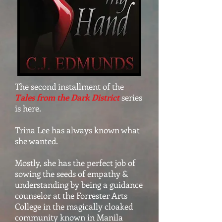
The second installment of the
Tales from the Dark District
series
is here.
Trina Lee has always known what
she wanted.
Mostly, she has the perfect job of
sowing the seeds of empathy &
understanding by being a guidance
counselor at the Forrester Arts
College in the magically cloaked
community known in Manila