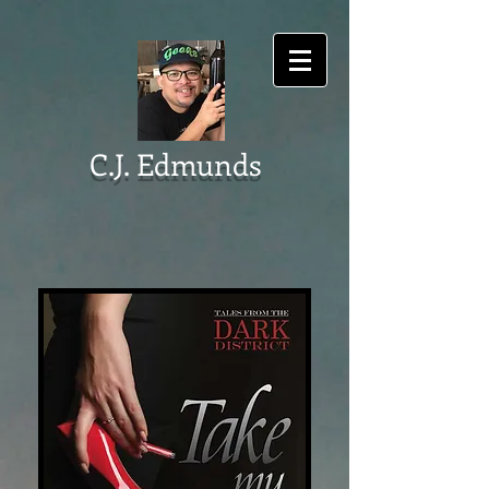
C.J. Edmunds