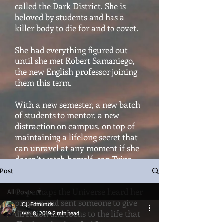
called the Dark District. She is
beloved by students and has a
killer body to die for and to covet.
She had everything figured out
until she met Robert Samaniego,
the new English professor joining
them this term.
With a new semester, a new batch
of students to mentor, a new
distraction on campus, on top of
maintaining a lifelong secret that
can unravel at any moment if she
doesn’t watch herself, can Trina
hold it all together?
Post
Or perhaps the Universe heard her
All Posts
prayers and sent someone to give
C.J. Edmunds
All Posts
direction and focus to the life that
Mar 8, 2019
2 min read