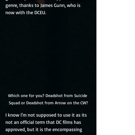
genre, thanks to James Gunn, who is 
now with the DCEU.
Which one for you? Deadshot from Suicide 
Squad or Deadshot from Arrow on the CW?
I know I'm not supposed to use it as its 
not an official term that DC films has 
approved, but it is the encompassing 