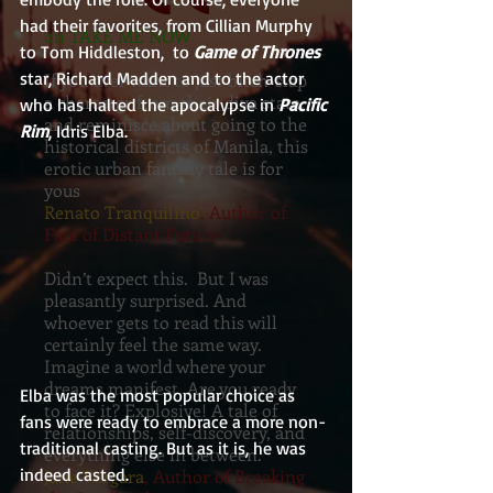
had their favorites, from Cillian Murphy 
on TAKE ME NOW
to Tom Hiddleston,  to 
Game of Thrones
star, Richard Madden and to the actor 
If you ever want to just bitch-slap
a character from their diva state,
who has halted the apocalypse in 
Pacific 
and reminisce about going to the
Rim
, Idris Elba.
historical districts of Manila, this
erotic urban fantasy tale is for
yous
Renato Tranquilino
, Author of
Fate of Distant Future
Didn’t expect this. But I was
pleasantly surprised. And
whoever gets to read this will
certainly feel the same way.
Imagine a world where your
dreams manifest. Are you ready
Elba was the most popular choice as 
to face it? Explosive! A tale of
fans were ready to embrace a more non-
relationships, self-discovery, and
traditional casting. But as it is, he was 
everything else in between.
indeed casted.
Jane Vergara
, Author of Breaking