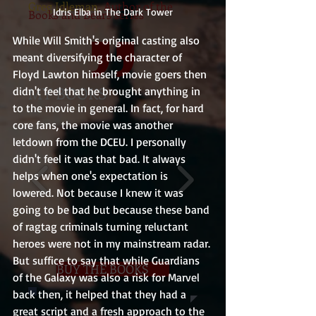
Greg Idleman
, Author of the
Idris Elba in The Dark Tower
Books and Bears series
While Will Smith's original casting also 
meant diversifying the character of 
Floyd Lawton himself, movie goers then 
MY BOOKS
didn't feel that he brought anything in 
to the movie in general. In fact, for hard 
core fans, the movie was another 
letdown from the DCEU. I personally 
didn't feel it was that bad. It always 
helps when one's expectation is 
lowered. Not because I knew it was 
going to be bad but because these band 
of ragtag criminals turning reluctant 
heroes were not in my mainstream radar. 
But suffice to say that while Guardians 
BUY THE BOOKS
of the Galaxy was also a risk for Marvel 
back then, it helped that they had a 
great script and a fresh approach to the 