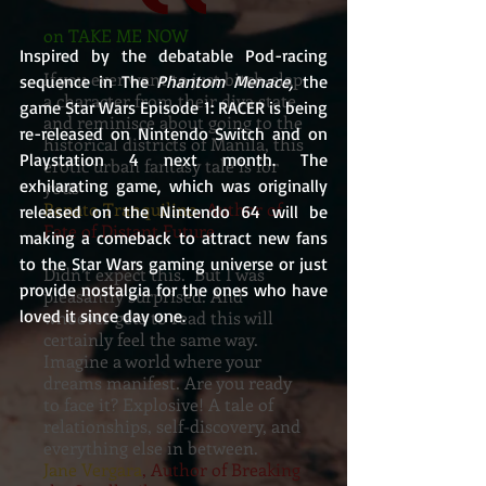
on TAKE ME NOW
Inspired by the debatable Pod-racing 
If you ever want to just bitch-slap
sequence in The 
Phantom Menace, 
the 
a character from their diva state,
game Star Wars Episode 1: RACER is being 
and reminisce about going to the
re-released on Nintendo Switch and on 
historical districts of Manila, this
Playstation 4 next month. The 
erotic urban fantasy tale is for
exhilarating game, which was originally 
yous
Renato Tranquilino
, Author of
released on the Nintendo 64 will be 
Fate of Distant Future
making a comeback to attract new fans 
to the Star Wars gaming universe or just 
Didn’t expect this. But I was
provide nostalgia for the ones who have 
pleasantly surprised. And
loved it since day one.
whoever gets to read this will
certainly feel the same way.
Imagine a world where your
dreams manifest. Are you ready
to face it? Explosive! A tale of
relationships, self-discovery, and
everything else in between.
Jane Vergara
, Author of Breaking