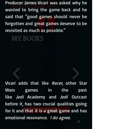
Greg Idleman
, Author of the
Producer James Vicari was asked why he 
Books and Bears series
wanted to bring the game back and he 
said that "good games should never be 
forgotten and great games deserve to be 
revisited as much as possible."
MY BOOKS
Vicari adds that like 
Racer
, other Star 
Wars games in the past 
like 
Jedi 
Academy and 
Jedi 
Outcast 
before it, has two crucial qualities going 
BUY THE BOOKS
for it and that it is a great game and has 
emotional resonance.  
I do agree
.