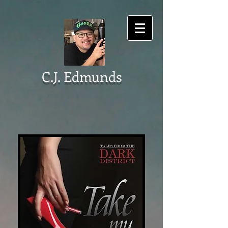
C.J. Edmunds