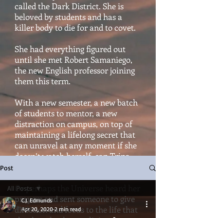
called the Dark District. She is
beloved by students and has a
killer body to die for and to covet.
She had everything figured out
until she met Robert Samaniego,
the new English professor joining
them this term.
With a new semester, a new batch
of students to mentor, a new
distraction on campus, on top of
maintaining a lifelong secret that
can unravel at any moment if she
doesn’t watch herself, can Trina
hold it all together?
Post
Or perhaps the Universe heard her
All Posts
prayers and sent someone to give
C.J. Edmunds
All Posts
direction and focus to the life that
Apr 20, 2020
2 min read