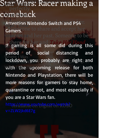
Star Wars: Racer making a
she thought she was living
What I Heard
perfectly.
comeback
What I Read
Someone to hold and protect her.
Attention Nintendo Switch and PS4 
What I Show
Someone to share and accept her
Gamers.
secret and her past. Someone to be
What I Think
there for her and
Take Her Hand
.
If gaming is all some did during this 
What I Ate
period of social distancing and 
Where I Was
lockdown, you probably are right and 
Available In PRINT from Spine Books
What I Watched
with the upcoming release for both 
Nintendo and Playstation, there will be 
Available in Digital on KINDLE
more reasons for gamers to stay home, 
quarantine or not, and most especially if 
you are a Star Wars fan.
https://www.youtube.com/watch?
Available on Digital on KOBO
v=ZLW2jkd6E7g