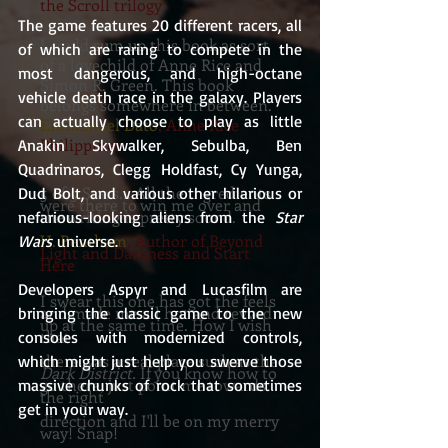
the Scroll trilogy
The game features 20 different racers, all 
I could sum up this book as sort
of which are raring to compete in the 
of a lovechild of Anne Rice and
most dangerous, and high-octane 
Simon R. Green. This book
vehicle death race in the galaxy. Players 
belongs somewhere in between.
can actually choose to play as little 
Emmanuel Dato
, Anne Rice
Philippines
Anakin Skywalker, Sebulba, Ben 
Quadrinaros, Clegg Holdfast, Cy Yunga, 
5 of 5 Stars....All the ingredients
Dud Bolt, and various other hilarious or 
were there to win me over and
the writing is pretty sound.
nefarious-looking aliens from the
 Star 
H. Bentham
, Author of Beyond
Wars
 universe.
Light and Darkness and Start
Here
Developers Aspyr and Lucasfilm are 
I swear this one has got the feels
and made me all hot and revved
bringing the classic game to the new 
up at the same time. How I wish
that
consoles with modernized controls, 
there was a real place such as the
which might just help you swerve those 
Dark District.
If you know how to
go there, just point me towards
massive chunks of rock that sometimes 
the right
get in your way.
direction and I'll be on my merry
way! Snap!