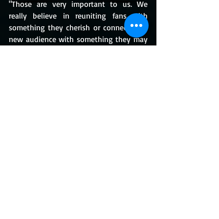
"Those are very important to us. We 
really believe in reuniting fans with 
something they cherish or connecting a 
new audience with something they may 
have missed."
Speaking of
 Jedi Academy, 
fans and 
gamers would be happy to know that it 
was also re-released on the Nintendo 
Switch. You can purchase it for $22 in the 
US, or £17.99 from 
Nintendo
 right now.
Star Wars: Episode 1 Racer
 will be re-
released on May 12 on Nintendo Switch 
and PlayStation 4.
https://www.youtube.com/watch?
v=MNMS5G1lyZc