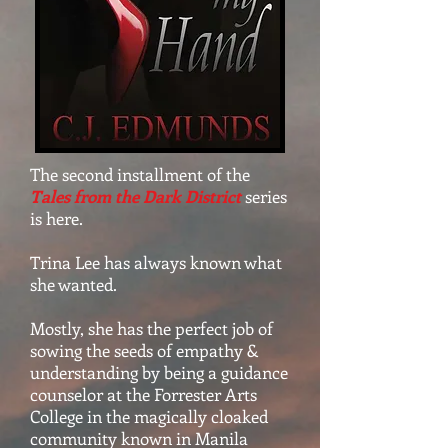
The second installment of the
Tales from the Dark District
series
is here.
Trina Lee has always known what
she wanted.
Mostly, she has the perfect job of
sowing the seeds of empathy &
understanding by being a guidance
counselor at the Forrester Arts
College in the magically cloaked
community known in Manila