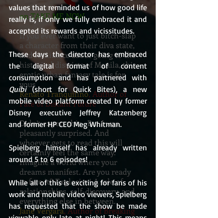
values that reminded us of how good life 
on TAKE ME NOW
really is, if only we fully embraced it and 
accepted its rewards and vicissitudes. 
If you ever want to just bitch-slap
a character from their diva state,
These days the director has embraced 
and reminisce about going to the
historical districts of Manila, this
the digital format of content 
erotic urban fantasy tale is for
consumption and has partnered with 
yous
Quibi
 (short for Quick Bites), a new 
Renato Tranquilino
, Author of
mobile video platform created by former 
Fate of Distant Future
Disney executive Jeffrey Katzenberg 
Didn’t expect this. But I was
and former HP CEO Meg Whitman.
pleasantly surprised. And
whoever gets to read this will
Spielberg himself has already written 
certainly feel the same way.
around 5 to 6 episodes!
Imagine a world where your
dreams manifest. Are you ready
to face it? Explosive! A tale of
While all of this is exciting for fans of his 
relationships, self-discovery, and
work and mobile video viewers, Spielberg 
everything else in between.
has requested that the show be made 
Jane Vergara
, Author of Breaking
viewable only late at night! This means 