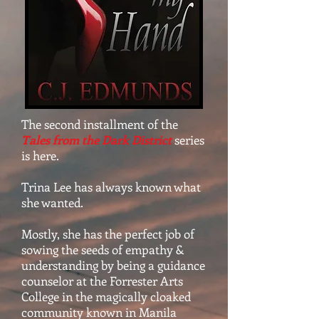
The second installment of the
Tales from the Dark District
series
is here.
Trina Lee has always known what
she wanted.
Mostly, she has the perfect job of
sowing the seeds of empathy &
understanding by being a guidance
counselor at the Forrester Arts
College in the magically cloaked
community known in Manila