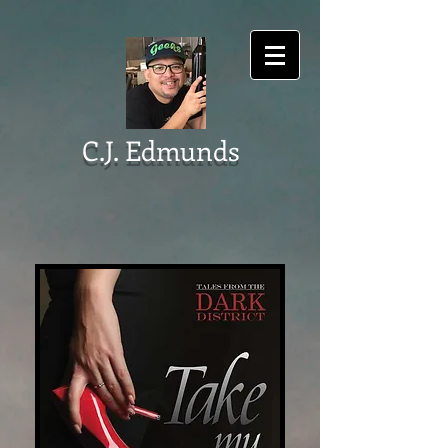
C.J. Edmunds