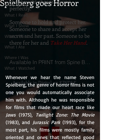
Spielberg goes Horror
she thought she was living
What I Heard
perfectly.
What I Read
Someone to hold and protect her.
What I Show
Someone to share and accept her
secret and her past. Someone to be
What I Think
there for her and
Take Her Hand
.
What I Ate
Where I Was
Available In PRINT from Spine Books
What I Watched
Whenever we hear the name Steven 
Available in Digital on KINDLE
Spielberg, the genre of horror films is not 
one you would automatically associate 
him with. Although he was responsible 
Available on Digital on KOBO
for films that made our heart race like 
Jaws
 (1975), 
Twilight Zone: The Movie
(1983), and 
Jurassic Park
 (1993), for the 
most part, his films were mostly family 
oriented and ones that reflected good 