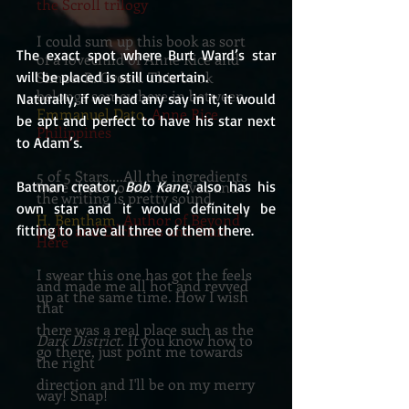
the Scroll trilogy
I could sum up this book as sort
The exact spot where Burt Ward’s star 
of a lovechild of Anne Rice and
Simon R. Green. This book
will be placed is still uncertain.
belongs somewhere in between.
Naturally, if we had any say in it, it would 
Emmanuel Dato
, Anne Rice
be apt and perfect to have his star next 
Philippines
to Adam’s.
5 of 5 Stars....All the ingredients
were there to win me over and
Batman creator, 
Bob Kane
, also has his 
the writing is pretty sound.
own star and it would definitely be 
H. Bentham
, Author of Beyond
Light and Darkness and Start
fitting to have all three of them there.
Here
I swear this one has got the feels
and made me all hot and revved
up at the same time. How I wish
that
there was a real place such as the
Dark District.
If you know how to
go there, just point me towards
the right
direction and I'll be on my merry
way! Snap!