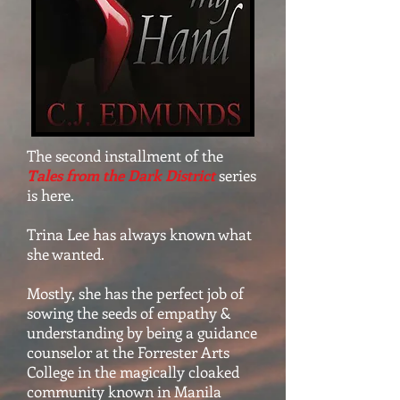
The second installment of the
Tales from the Dark District
series
is here.
Trina Lee has always known what
she wanted.
Mostly, she has the perfect job of
sowing the seeds of empathy &
understanding by being a guidance
counselor at the Forrester Arts
College in the magically cloaked
community known in Manila