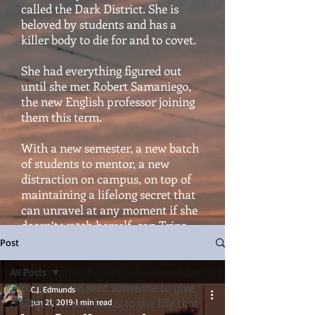
called the Dark District. She is
beloved by students and has a
killer body to die for and to covet.
She had everything figured out
until she met Robert Samaniego,
the new English professor joining
them this term.
With a new semester, a new batch
of students to mentor, a new
distraction on campus, on top of
maintaining a lifelong secret that
can unravel at any moment if she
doesn’t watch herself, can Trina
hold it all together?
Post
Or perhaps the Universe heard her
All Posts
prayers and sent someone to give
C.J. Edmunds
All Posts
direction and focus to the life that
Jun 21, 2019
1 min read