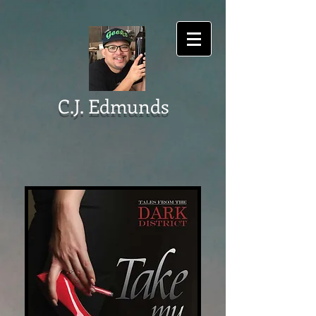
C.J. Edmunds