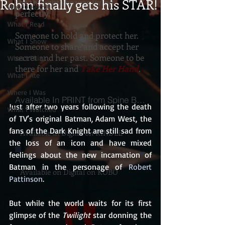
Robin finally gets his STAR!
she thought she was living
What I Heard
perfectly.
What I Read
Someone to hold and protect her.
What I Show
Someone to share and accept her
secret and her past. Someone to be
What I Think
there for her and
Take Her Hand
.
What I Ate
Where I Was
Available In PRINT from Spine Books
Just after two years following the death 
What I Watched
of TV’s original Batman, Adam West, the 
fans of the Dark Knight are still sad from 
Available in Digital on KINDLE
the loss of an icon and have mixed 
feelings about the new incarnation of 
Batman in the personage of 
Robert 
Available on Digital on KOBO
Pattinson
.
But while the world waits for its first 
glimpse of the 
Twilight
 star donning the 