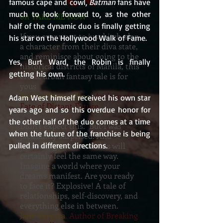
famous cape and cowl, 
Batman
 fans have 
much to look forward to, as the other 
on TAKE ME NOW
half of the dynamic duo is finally getting 
If you ever want to just bitch-slap
his star on the Hollywood Walk of Fame.
a character from their diva state,
and reminisce about going to the
Yes, Burt Ward, the Robin is finally 
historical districts of Manila, this
getting his own.
erotic urban fantasy tale is for
yous
Renato Tranquilino
, Author of
Adam West himself received his own star 
Fate of Distant Future
years ago and so this overdue honor for 
the other half of the duo comes at a time 
Didn’t expect this. But I was
when the future of the franchise is being 
pleasantly surprised. And
pulled in different directions.
whoever gets to read this will
certainly feel the same way.
Imagine a world where your
dreams manifest. Are you ready
to face it? Explosive! A tale of
relationships, self-discovery, and
everything else in between.
Jane Vergara
, Author of Breaking