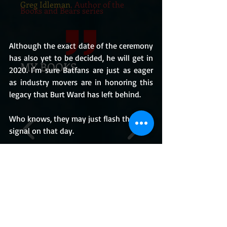
Greg Idleman
, Author of the
Books and Bears series
Although the exact date of the ceremony 
has also yet to be decided, he will get in 
MY BOOKS
2020. I’m sure Batfans are just as eager 
as industry movers are in honoring this 
legacy that Burt Ward has left behind.
Who knows, they may just flash the Bat 
signal on that day.
I’ll keep you posted!
BUY THE BOOKS