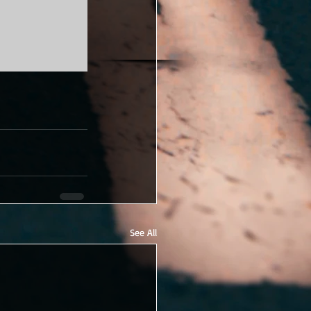
See All