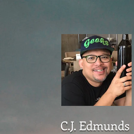
C.J. Edmunds