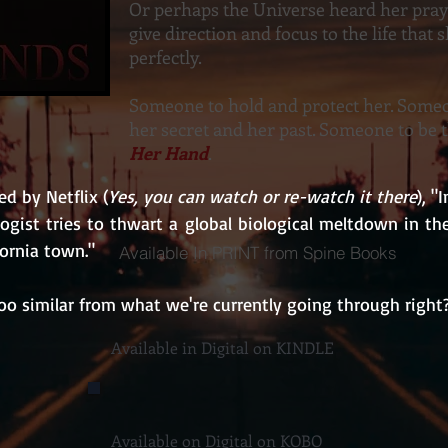
Or perhaps the Universe heard her pra
give direction and focus to the life that
perfectly.
Someone to hold and protect her. Someo
her secret and her past. Someone to be 
Her Hand
.
d by Netflix (
Yes, you can watch or re-watch it there
), "
ologist tries to thwart a global biological meltdown in the 
fornia town."
Available In PRINT from Spine Books
oo similar from what we're currently going through right
Available in Digital on KINDLE
Available on Digital on KOBO