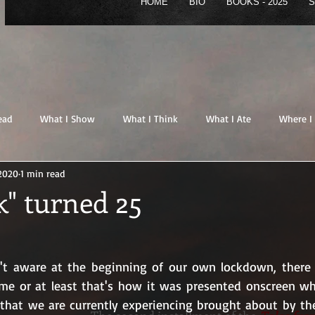
HOME
BIO
BOOKS - 2025
S
HOME
BIO
BOOKS - 2025
STORE
B
ead
What I Show
What I Think
What I Ate
Where I
 2020
1 min read
" turned 25
n't aware at the beginning of our own lockdown, there 
me or at least that's how it was presented onscreen wh
 that we are currently experiencing brought about by th