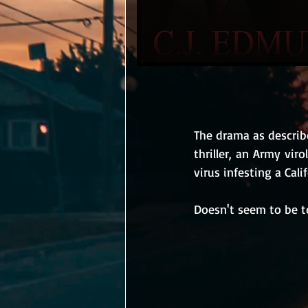
The drama as describe
thriller, an Army vir
virus infesting a Cali
Doesn't seem to be t