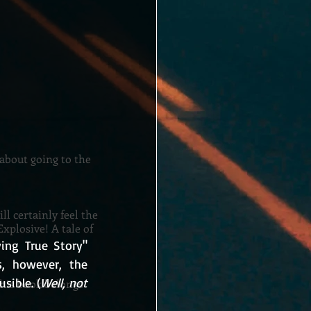
 about going to the
ll certainly feel the
xplosive! A tale of
ing True Story" 
, however, the 
sible. (
Well, not 
This book belongs