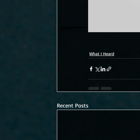
What I Heard
Recent Posts