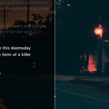
yers and sent someone to
 she thought she was living
ne to share and accept
there for her and
Take
In this doomsday 
form of a killer 
?