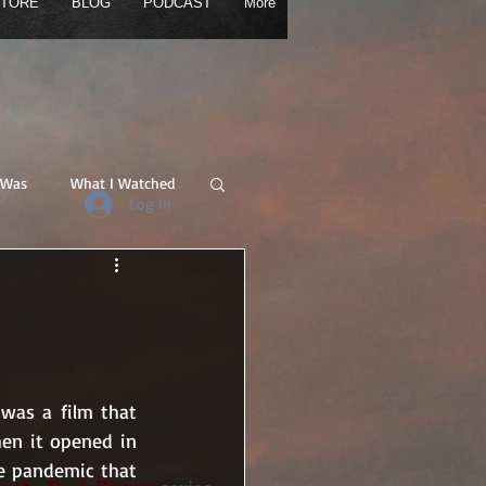
TORE
BLOG
PODCAST
More
LOG
PODCAST
More
 Was
What I Watched
Log In
was a film that 
en it opened in 
e pandemic that 