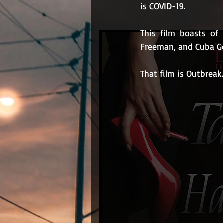
is COVID-19.
This film boasts o
Freeman, and Cuba Go
That film is Outbreak.