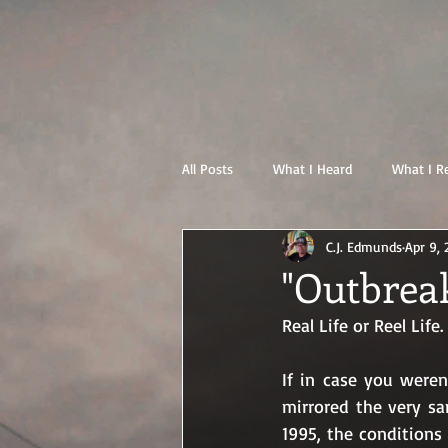
All Posts
What I Heard
What I R
C.J. Edmunds
Apr 9,
"Outbreak
Real Life or Reel Life.
If in case you were
mirrored the very sa
1995, the conditions