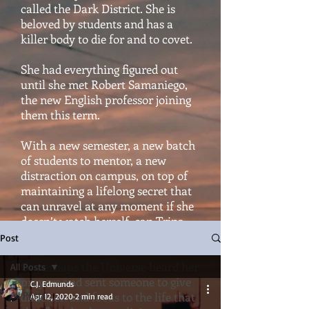
called the Dark District. She is
beloved by students and has a
killer body to die for and to covet.
She had everything figured out
until she met Robert Samaniego,
the new English professor joining
them this term.
With a new semester, a new batch
of students to mentor, a new
distraction on campus, on top of
maintaining a lifelong secret that
can unravel at any moment if she
doesn’t watch herself, can Trina
hold it all together?
Post
Or perhaps the Universe heard her
All Posts
prayers and sent someone to give
C.J. Edmunds
All Posts
direction and focus to the life that
Apr 12, 2020
2 min read