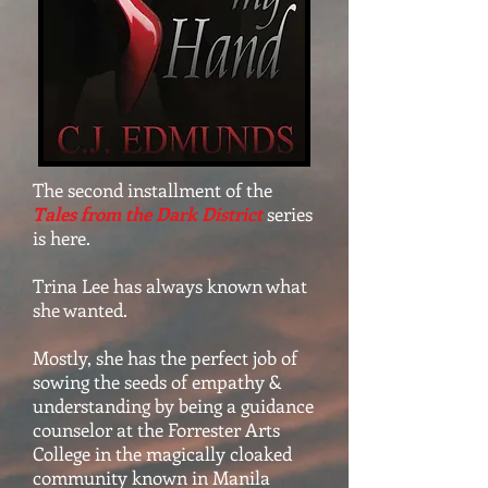
The second installment of the
Tales from the Dark District
series
is here.
Trina Lee has always known what
she wanted.
Mostly, she has the perfect job of
sowing the seeds of empathy &
understanding by being a guidance
counselor at the Forrester Arts
College in the magically cloaked
community known in Manila