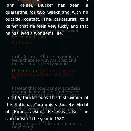
the Scroll trilogy
John Reiner, Drucker has been in 
quarantine for two weeks and with no 
I could sum up this book as sort
of a lovechild of Anne Rice and
outside contact. The caricaturist told 
Simon R. Green. This book
Reiner that he feels very lucky and that 
belongs somewhere in between.
he has lived a wonderful life.
Emmanuel Dato
, Anne Rice
Philippines
5 of 5 Stars....All the ingredients
were there to win me over and
the writing is pretty sound.
H. Bentham
, Author of Beyond
Light and Darkness and Start
Here
I swear this one has got the feels
and made me all hot and revved
up at the same time. How I wish
In 2015, Drucker was the first winner of 
that
the National Cartoonists Society Medal 
there was a real place such as the
Dark District.
If you know how to
of Honor award. He was also the 
go there, just point me towards
the right
cartoonist of the year in 1987.
direction and I'll be on my merry
way! Snap!