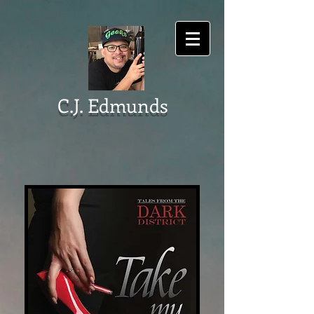
C.J. Edmunds