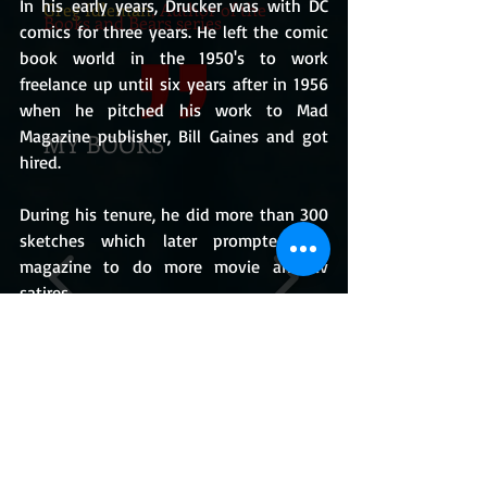
In his early years, Drucker was with DC 
Greg Idleman
, Author of the
Books and Bears series
comics for three years. He left the comic 
book world in the 1950's to work 
freelance up until six years after in 1956 
when he pitched his work to Mad 
Magazine publisher, Bill Gaines and got 
MY BOOKS
hired.
During his tenure, he did more than 300 
sketches which later prompted the 
magazine to do more movie and tv 
satires.
For many years, Mad Magazine has been 
the benchmark for satirical publication in 
America and was most widely read 
BUY THE BOOKS
during its time.