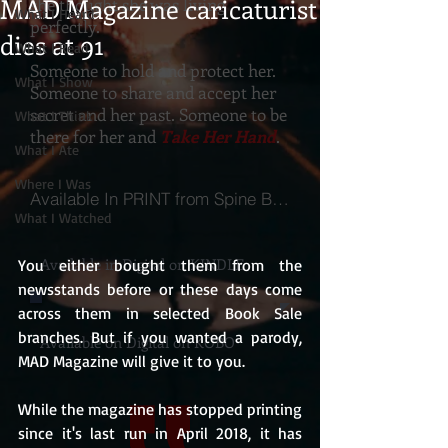
MAD Magazine caricaturist
she thought she was living
What I Heard
perfectly.
dies at 91
What I Read
Someone to hold and protect her.
What I Show
Someone to share and accept her
secret and her past. Someone to be
What I Think
there for her and
Take Her Hand
.
What I Ate
Where I Was
Available In PRINT from Spine Books
What I Watched
Available in Digital on KINDLE
You either bought them from the 
newsstands before or these days come 
across them in selected Book Sale 
branches. But if you wanted a parody, 
Available on Digital on KOBO
MAD Magazine will give it to you.
While the magazine has stopped printing 
since it's last run in April 2018, it has 