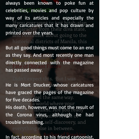
always been known to poke fun at 
on TAKE ME NOW
celebrities, movies and pop culture by 
way of its articles and especially the 
If you ever want to just bitch-slap
many caricatures that it has drawn and 
a character from their diva state,
printed over the years.
and reminisce about going to the
historical districts of Manila, this
erotic urban fantasy tale is for
But all good things must come to an end 
yous
as they say. And most recently one man 
Renato Tranquilino
, Author of
directly connected with the magazine 
Fate of Distant Future
has passed away.
Didn’t expect this. But I was
pleasantly surprised. And
He is Mort Drucker, whose caricatures 
whoever gets to read this will
have graced the pages of the magazine 
certainly feel the same way.
for five decades.
Imagine a world where your
His death, however, was not the result of 
dreams manifest. Are you ready
the Corona virus, although he had 
to face it? Explosive! A tale of
relationships, self-discovery, and
trouble breathing. 
everything else in between.
Jane Vergara
, Author of Breaking
In fact, according to his friend cartoonist, 