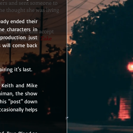
yers and sent someone to
 she thought she was living
ady ended their 
e characters in 
ne to share and accept
roduction just 
there for her and
Take
will come back 
ring it's last.
 Keith and Mike 
aiman, the show 
his "post" down 
casionally helps 