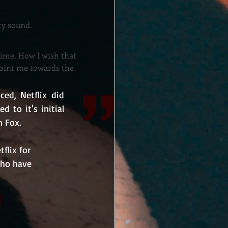
tty sound.
time. How I wish that
point me towards the
d, Netflix did 
 to it's initial 
n Fox.
flix for 
who have 