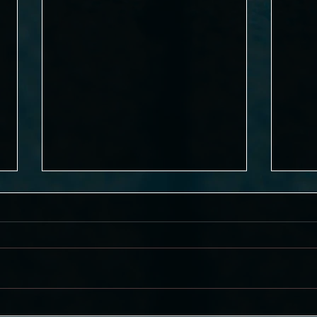
"Agatha Harkness" for Knives
Super