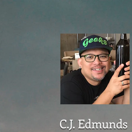
C.J. Edmunds