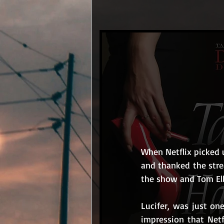
When Netflix picked u
and thanked the stre
the show and Tom Elli
Lucifer, was just on
impression that Netf