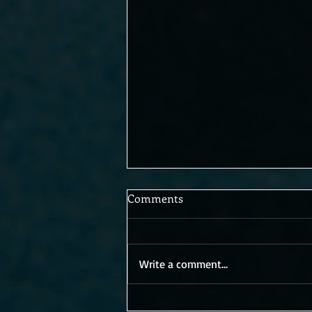
Comments
Write a comment...
An unexpected sequel? Bring