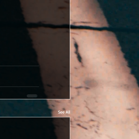
See All