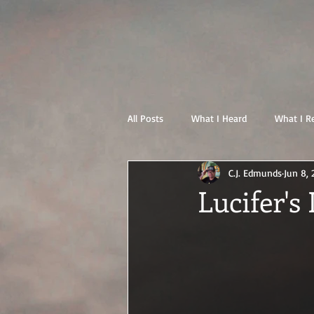
All Posts
What I Heard
What I R
C.J. Edmunds
Jun 8, 
Lucifer's