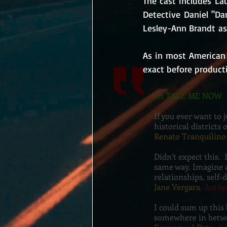
The cast includes La
Detective Daniel "Da
Lesley-Ann Brandt as 
As in most American 
exact before producti
on TAKE ME NOW
If you ever want to 
historical districts 
Renato Tranquilino
Didn’t expect this. 
same way. Imagine a
relationships, self-
Jane Vergara
, Autho
I could sum up this
somewhere in betw