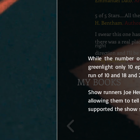
Emmanuel Dato
, A
5 of 5 Stars....All 
H. Bentham
, Autho
I swear this one ha
there was a real pla
right
direction and I'll 
While the number of
Greg Idleman
, Auth
greenlight only 10 ep
run of 10 and 18 and 
MY BOOKS
Show runners Joe Hen
allowing them to tell
supported the show s