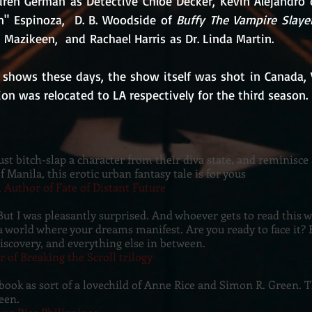
uren German as Detective Chloe Decker, Kevin Alejandro 
n" Espinoza,  D. B. Woodside of 
Buffy The Vampire Slaye
Mazikeen,  and Rachael Harris as Dr. Linda Martin.
shows these days, the show itself was shot in Canada, 
on was relocated to LA respectively for the third season.
just bitch-slap a character from their diva state, and reminisce
of Manila, this erotic urban fantasy tale is for yous
, Author of Fate of Distant Future
But I was pleasantly surprised. And whoever gets to read this wi
 world where your dreams manifest. Are you ready to face it? E
discovery, and everything else in between.
r of Breaking the Scroll trilogy
 book as sort of a lovechild of Anne Rice and Simon R. Green. 
een.