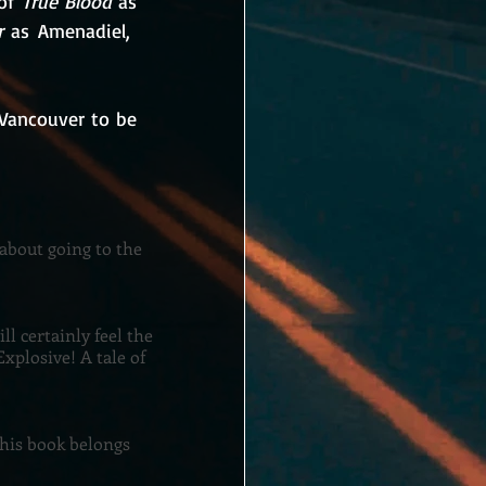
of 
True Blood
 as 
r
 as Amenadiel,  
Vancouver to be 
 about going to the
ll certainly feel the
xplosive! A tale of
This book belongs