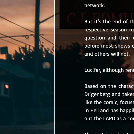
network.
But it's the end of 
respective season ru
question and their 
before most shows c
and others will not.
Lucifer, although rene
Based on the charac
Drigenberg and taken
like the comic, focus
in Hell and has happi
out the LAPD as a co