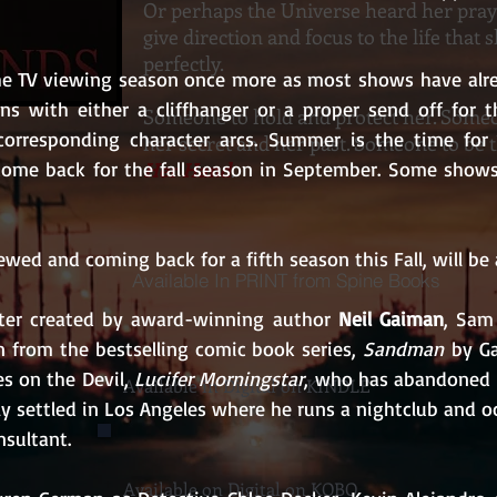
Or perhaps the Universe heard her pra
give direction and focus to the life that
perfectly.
the TV viewing season once more as most shows have alre
ns with either a cliffhanger or a proper send off for th
Someone to hold and protect her. Someo
corresponding character arcs. Summer is the time for p
her secret and her past. Someone to be 
Her Hand
.
ome back for the fall season in September. Some shows 
wed and coming back for a fifth season this Fall, will be ai
Available In PRINT from Spine Books
ter created by award-winning author 
Neil Gaiman
, Sam
 from the bestselling comic book series, 
Sandman
 by G
es on the Devil, 
Lucifer Morningstar
, who has abandoned 
Available in Digital on KINDLE
ly settled in Los Angeles where he runs a nightclub and oc
nsultant.
Available on Digital on KOBO