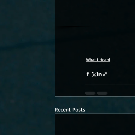
What I Heard
Recent Posts