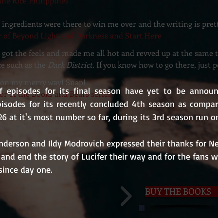
nne Rice Philippines
the ingredients were there to win me over and the writing is pre
r of Beyond Light and Darkness and Start Here
s got the feels and made me all hot and revved up at the same 
ce such as the
Dark District.
If you know how to go there, just 
be on my merry way! Snap!
 episodes for its final season have yet to be announce
or of the Books and Bears series
isodes for its recently concluded 4th season as compared
26 at it's most number so far, during its 3rd season run o
derson and Ildy Modrovich expressed their thanks for Net
 and end the story of Lucifer their way and for the fans 
ince day one.
BUY THE BOOKS