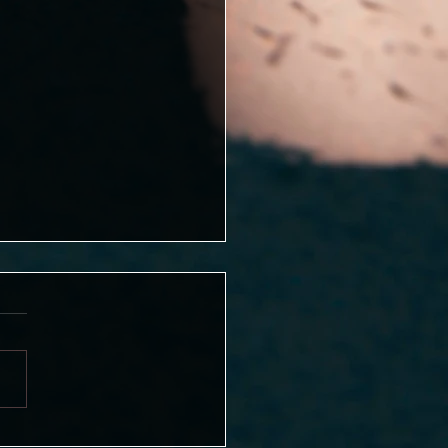
girl ends after the 6th