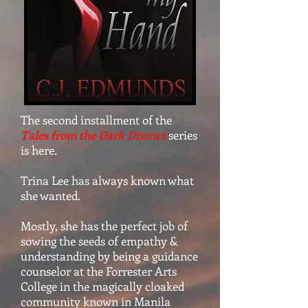
The second installment of the
Tales from the Dark District
series
is here.
Trina Lee has always known what
she wanted.
Mostly, she has the perfect job of
sowing the seeds of empathy &
understanding by being a guidance
counselor at the Forrester Arts
College in the magically cloaked
community known in Manila