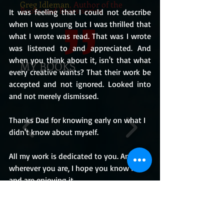
Greg Idleman
, Author of the
Books and Bears series
It was feeling that I could not describe 
when I was young but I was thrilled that 
what I wrote was read. That was I wrote 
was listened to and appreciated. And 
when you think about it, isn't that what 
MY BOOKS
every creative wants? That their work be 
accepted and not ignored. Looked into 
and not merely dismissed. 
Thanks Dad for knowing early on what I 
didn't know about myself. 
All my work is dedicated to you. And 
wherever you are, I hope you know it 
and are enjoying it.
BUY THE BOOKS