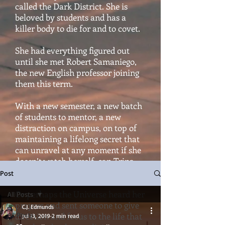
called the Dark District. She is
beloved by students and has a
killer body to die for and to covet.
She had everything figured out
until she met Robert Samaniego,
the new English professor joining
them this term.
With a new semester, a new batch
of students to mentor, a new
distraction on campus, on top of
maintaining a lifelong secret that
can unravel at any moment if she
doesn’t watch herself, can Trina
hold it all together?
Post
Or perhaps the Universe heard her
All Posts
prayers and sent someone to give
C.J. Edmunds
All Posts
direction and focus to the life that
Jul 13, 2019
2 min read