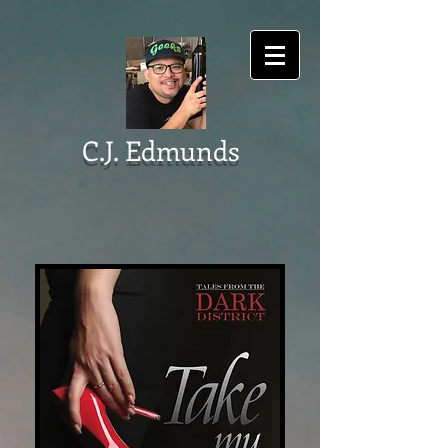
C.J. Edmunds