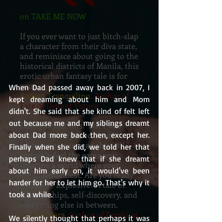
on TAKE ME NOW
If you ever want to just bitch-slap
a character from their diva state,
and reminisce about going to the
historical districts of Manila, this
erotic urban fantasy tale is for
yous
When Dad passed away back in 2007, I 
Renato Tranquilino
, Author of
kept dreaming about him and Mom 
Fate of Distant Future
didn't. She said that she kind of felt left 
out because me and my siblings dreamt 
Didn’t expect this. But I was
about Dad more back then, except her. 
pleasantly surprised. And
whoever gets to read this will
Finally when she did, we told her that 
certainly feel the same way.
perhaps Dad knew that if she dreamt 
Imagine a world where your
about him early on, it would've been 
dreams manifest. Are you ready
harder for her to let him go. That's why it 
to face it? Explosive! A tale of
took a while. 
relationships, self-discovery, and
everything else in between.
Jane Vergara
, Author of Breaking
We silently thought that perhaps it was 