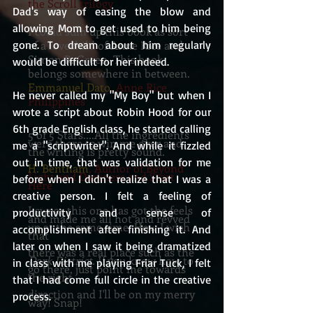
the Scroll trilogy
Dad's way of easing the blow and 
allowing Mom to get used to him being 
I could sum up this book as sort
gone. To dream about him regularly 
of a lovechild of Anne Rice and
Simon R. Green. This book
would be difficult for her indeed. 
belongs somewhere in between.
Emmanuel Dato
, Anne Rice
He never called my "My Boy" but when I 
Philippines
wrote a script about Robin Hood for our 
6th grade English class, he started calling 
5 of 5 Stars....All the ingredients
were there to win me over and
me a "scriptwriter". And while it fizzled 
the writing is pretty sound.
out in time, that was validation for me 
H. Bentham
, Author of Beyond
Light and Darkness and Start
before when I didn't realize that I was a 
Here
creative person. I felt a feeling of 
I swear this one has got the feels
productivity and sense of 
and made me all hot and revved
up at the same time. How I wish
accomplishment after finishing it. And 
that
later on when I saw it being dramatized 
there was a real place such as the
Dark District.
If you know how to
in class with me playing Friar Tuck, I felt 
go there, just point me towards
the right
that I had come full circle in the creative 
direction and I'll be on my merry
process. 
way! Snap!