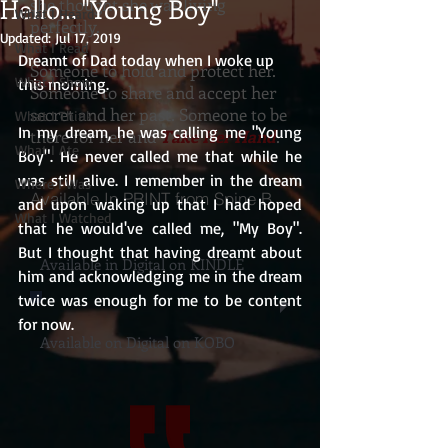
Hello... "Young Boy"
she thought she was living
What I Heard
perfectly.
Updated:
Jul 17, 2019
What I Read
Dreamt of Dad today when I woke up 
Someone to hold and protect her.
What I Show
this morning. 
Someone to share and accept her
secret and her past. Someone to be
What I Think
In my dream, he was calling me "Young 
there for her and
Take Her Hand
.
What I Ate
Boy". He never called me that while he 
was still alive. I remember in the dream 
Where I Was
Available In PRINT from Spine Books
and upon waking up that I had hoped 
What I Watched
that he would've called me, "My Boy". 
But I thought that having dreamt about 
Available in Digital on KINDLE
him and acknowledging me in the dream 
twice was enough for me to be content 
for now. 
Available on Digital on KOBO