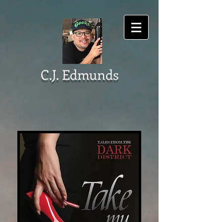
C.J. Edmunds