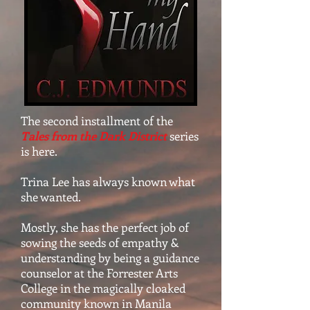
The second installment of the
Tales from the Dark District
series
is here.
Trina Lee has always known what
she wanted.
Mostly, she has the perfect job of
sowing the seeds of empathy &
understanding by being a guidance
counselor at the Forrester Arts
College in the magically cloaked
community known in Manila