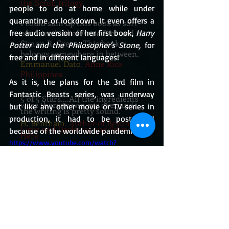
the Scroll trilogy
people to do at home while under 
quarantine or lockdown. It even offers a 
I could sum up this book as sort
of a lovechild of Anne Rice and
free audio version of her first book, 
Harry 
Simon R. Green. This book
Potter and the Philosopher's Stone,
 for 
belongs somewhere in between.
free and in different languages!
Emmanuel Dato
, Anne Rice
Philippines
As it is, the plans for the 3rd film in 
Fantastic Beasts series, was underway 
5 of 5 Stars....All the ingredients
were there to win me over and
but like any other movie or TV series in 
the writing is pretty sound.
production, it had to be postponed 
H. Bentham
, Author of Beyond
Light and Darkness and Start
because of the worldwide pandemic.
Here
https://www.youtube.com/watch?
I swear this one has got the feels
v=vvFybpmyB9E
and made me all hot and revved
up at the same time. How I wish
that
there was a real place such as the
Dark District.
If you know how to
go there, just point me towards
the right
direction and I'll be on my merry
way! Snap!