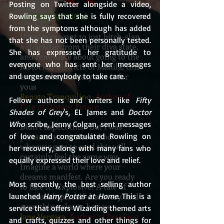
Posting on Twitter alongside a video, 
on TAKE ME NOW
Rowling says that she is fully recovered 
from the symptoms although has added 
If you ever want to just bitch-slap
that she has not been personally tested. 
a character from their diva state,
She has expressed her gratitude to 
and reminisce about going to the
everyone who has sent her messages 
historical districts of Manila, this
erotic urban fantasy tale is for
and urges everybody to take care.
yous
Renato Tranquilino
, Author of
Fellow authors and writers like 
Fifty 
Fate of Distant Future
Shades of Grey
's, EL James and 
Doctor 
Who
 scribe, Jenny Colgan, sent messages 
Didn’t expect this. But I was
pleasantly surprised. And
of love and congratulated Rowling on 
whoever gets to read this will
her recovery, along with many fans who 
certainly feel the same way.
equally expressed their love and relief.
Imagine a world where your
dreams manifest. Are you ready
Most recently, the best selling author 
to face it? Explosive! A tale of
relationships, self-discovery, and
launched 
Harry Potter at Home
. This is a 
everything else in between.
service that offers Wizarding themed arts 
Jane Vergara
, Author of Breaking
and crafts, quizzes and other things for 