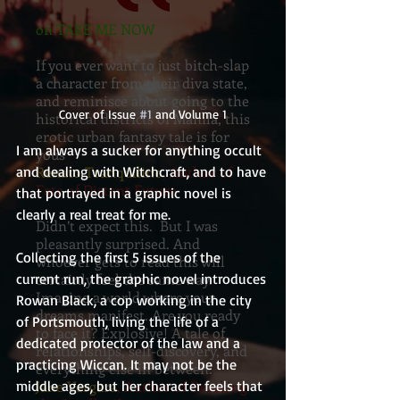
on TAKE ME NOW
If you ever want to just bitch-slap
a character from their diva state,
and reminisce about going to the
Cover of Issue 
#1
 and Volume 1
historical districts of Manila, this
erotic urban fantasy tale is for
I am always a sucker for anything occult 
yous
and dealing with Witchcraft, and to have 
Renato Tranquilino
, Author of
Fate of Distant Future
that portrayed in a graphic novel is 
clearly a real treat for me.
Didn’t expect this. But I was
pleasantly surprised. And
Collecting the first 5 issues of the 
whoever gets to read this will
current run, the graphic novel introduces 
certainly feel the same way.
Imagine a world where your
Rowan Black, a cop working in the city 
dreams manifest. Are you ready
of Portsmouth, living the life of a 
to face it? Explosive! A tale of
dedicated protector of the law and a 
relationships, self-discovery, and
practicing Wiccan. It may not be the 
everything else in between.
middle ages, but her character feels that 
Jane Vergara
, Author of Breaking