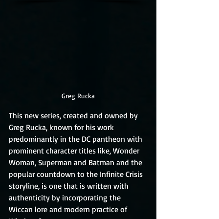
Greg Rucka
This new series, created and owned by 
Greg Rucka, known for his work 
predominantly in the DC pantheon with 
prominent character titles like, Wonder 
Woman, Superman and Batman and the 
popular countdown to the Infinite Crisis 
storyline, is one that is written with 
authenticity by incorporating the 
Wiccan lore and modern practice of 