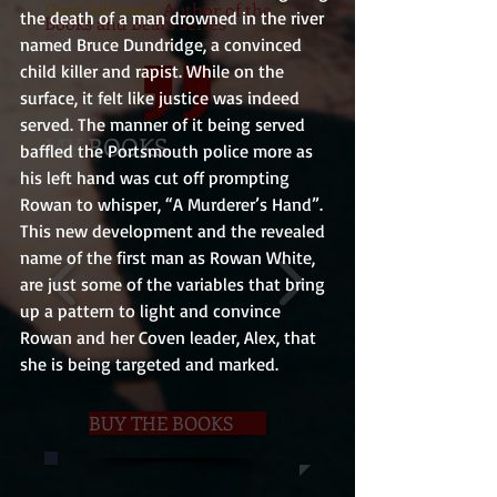
Greg Idleman
, Author of the
the death of a man drowned in the river 
Books and Bears series
named Bruce Dundridge, a convinced 
child killer and rapist. While on the 
surface, it felt like justice was indeed 
served. The manner of it being served 
MY BOOKS
baffled the Portsmouth police more as 
his left hand was cut off prompting 
Rowan to whisper, “A Murderer’s Hand”.
This new development and the revealed 
name of the first man as Rowan White, 
are just some of the variables that bring 
up a pattern to light and convince 
Rowan and her Coven leader, Alex, that 
she is being targeted and marked.
BUY THE BOOKS