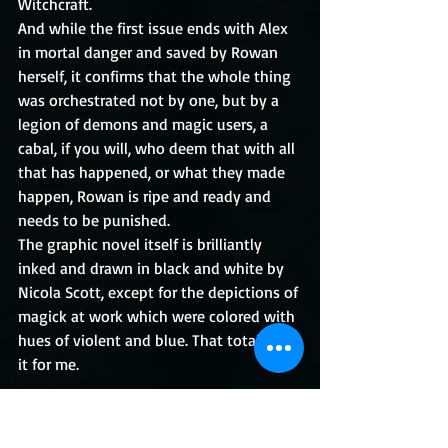
Witchcraft.
And while the first issue ends with Alex 
in mortal danger and saved by Rowan 
herself, it confirms that the whole thing 
was orchestrated not by one, but by a 
legion of demons and magic users, a 
cabal, if you will, who deem that with all 
that has happened, or what they made 
happen, Rowan is ripe and ready and 
needs to be punished.
The graphic novel itself is brilliantly 
inked and drawn in black and white by 
Nicola Scott, except for the depictions of 
magick at work which were colored with 
hues of violent and blue. That totally did 
it for me.