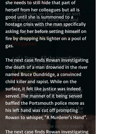
the Scroll trilogy
she needs to still hide that part of 
herself from her colleagues but all is 
I could sum up this book as sort
good until she is summoned to a 
of a lovechild of Anne Rice and
hostage crisis with the man specifically 
Simon R. Green. This book
asking for her before setting himself on 
belongs somewhere in between.
Emmanuel Dato
, Anne Rice
fire by dropping his lighter on a pool of 
Philippines
gas.
5 of 5 Stars....All the ingredients
The next case finds Rowan investigating 
were there to win me over and
the writing is pretty sound.
the death of a man drowned in the river 
H. Bentham
, Author of Beyond
named Bruce Dundridge, a convinced 
Light and Darkness and Start
Here
child killer and rapist. While on the 
surface, it felt like justice was indeed 
I swear this one has got the feels
and made me all hot and revved
served. The manner of it being served 
up at the same time. How I wish
that
baffled the Portsmouth police more as 
there was a real place such as the
his left hand was cut off prompting 
Dark District.
If you know how to
go there, just point me towards
Rowan to whisper, “A Murderer’s Hand”.
the right
direction and I'll be on my merry
way! Snap!
The next case finds Rowan investigating 