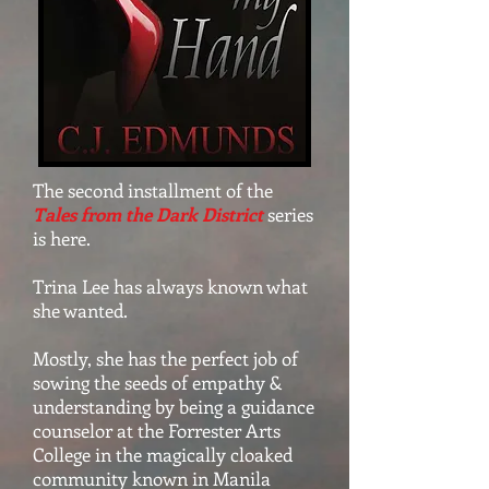
The second installment of the
Tales from the Dark District
series
is here.
Trina Lee has always known what
she wanted.
Mostly, she has the perfect job of
sowing the seeds of empathy &
understanding by being a guidance
counselor at the Forrester Arts
College in the magically cloaked
community known in Manila