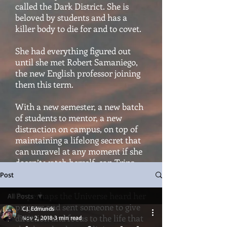
called the Dark District. She is
beloved by students and has a
killer body to die for and to covet.
She had everything figured out
until she met Robert Samaniego,
the new English professor joining
them this term.
With a new semester, a new batch
of students to mentor, a new
distraction on campus, on top of
maintaining a lifelong secret that
can unravel at any moment if she
doesn’t watch herself, can Trina
hold it all together?
Post
Or perhaps the Universe heard her
All Posts
prayers and sent someone to give
C.J. Edmunds
All Posts
direction and focus to the life that
Nov 2, 2018
3 min read