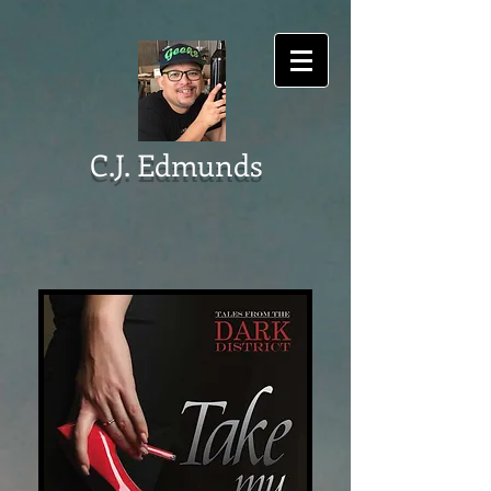
C.J. Edmunds