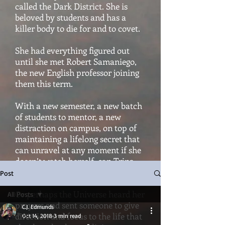
called the Dark District. She is
beloved by students and has a
killer body to die for and to covet.
She had everything figured out
until she met Robert Samaniego,
the new English professor joining
them this term.
With a new semester, a new batch
of students to mentor, a new
distraction on campus, on top of
maintaining a lifelong secret that
can unravel at any moment if she
doesn’t watch herself, can Trina
hold it all together?
Post
Or perhaps the Universe heard her
All Posts
prayers and sent someone to give
C.J. Edmunds
All Posts
direction and focus to the life that
Oct 14, 2018
3 min read