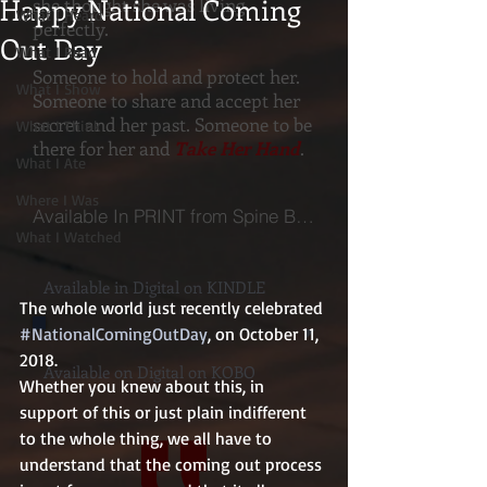
Happy National Coming
she thought she was living
What I Heard
perfectly.
Out Day
What I Read
Someone to hold and protect her.
What I Show
Someone to share and accept her
secret and her past. Someone to be
What I Think
there for her and
Take Her Hand
.
What I Ate
Where I Was
Available In PRINT from Spine Books
What I Watched
Available in Digital on KINDLE
The whole world just recently celebrated 
#NationalComingOutDay
, on October 11, 
2018.
Available on Digital on KOBO
Whether you knew about this, in 
support of this or just plain indifferent 
to the whole thing, we all have to 
understand that the coming out process 