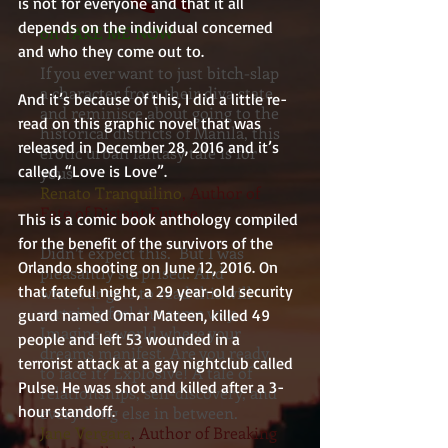
is not for everyone and that it all 
depends on the individual concerned 
on TAKE ME NOW
and who they come out to.
If you ever want to just bitch-slap
a character from their diva state,
And it’s because of this, I did a little re-
and reminisce about going to the
read on this graphic novel that was 
historical districts of Manila, this
released in December 28, 2016 and it’s 
erotic urban fantasy tale is for
called, “Love is Love”.
yous
Renato Tranquilino
, Author of
Fate of Distant Future
This is a comic book anthology compiled 
for the benefit of the survivors of the 
Didn’t expect this. But I was
Orlando shooting on June 12, 2016. On 
pleasantly surprised. And
that fateful night, a 29 year-old security 
whoever gets to read this will
certainly feel the same way.
guard named Omar Mateen, killed 49 
Imagine a world where your
people and left 53 wounded in a 
dreams manifest. Are you ready
terrorist attack at a gay nightclub called 
to face it? Explosive! A tale of
Pulse. He was shot and killed after a 3-
relationships, self-discovery, and
hour standoff.
everything else in between.
Jane Vergara
, Author of Breaking