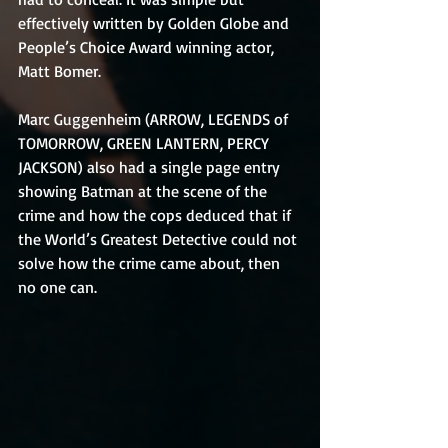
effectively written by Golden Globe and 
People’s Choice Award winning actor, 
Matt Bomer.
Marc Guggenheim (ARROW, LEGENDS of 
TOMORROW, GREEN LANTERN, PERCY 
JACKSON) also had a single page entry 
showing Batman at the scene of the 
crime and how the cops deduced that if 
the World’s Greatest Detective could not 
solve how the crime came about, then 
no one can.