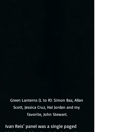
Green Lanterns (L to R): Simon Baz, Allan 
Scott, Jessica Cruz, Hal Jordan and my 
favorite, John Stewart.
Ivan Reis’ panel was a single paged 