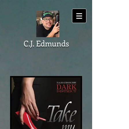
C.J. Edmunds