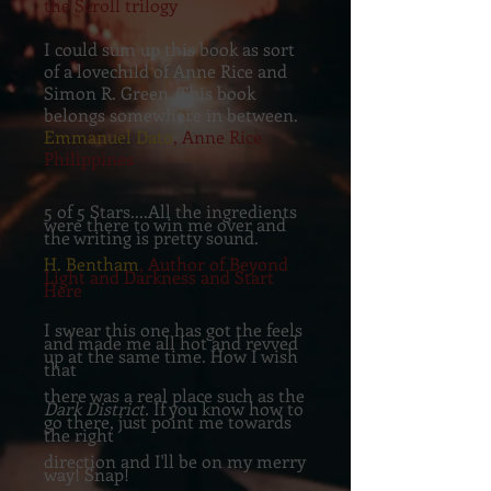
the Scroll trilogy
I could sum up this book as sort
of a lovechild of Anne Rice and
Simon R. Green. This book
belongs somewhere in between.
Emmanuel Dato
, Anne Rice
Philippines
5 of 5 Stars....All the ingredients
were there to win me over and
the writing is pretty sound.
H. Bentham
, Author of Beyond
Light and Darkness and Start
Here
I swear this one has got the feels
and made me all hot and revved
up at the same time. How I wish
that
there was a real place such as the
Dark District.
If you know how to
go there, just point me towards
the right
direction and I'll be on my merry
way! Snap!