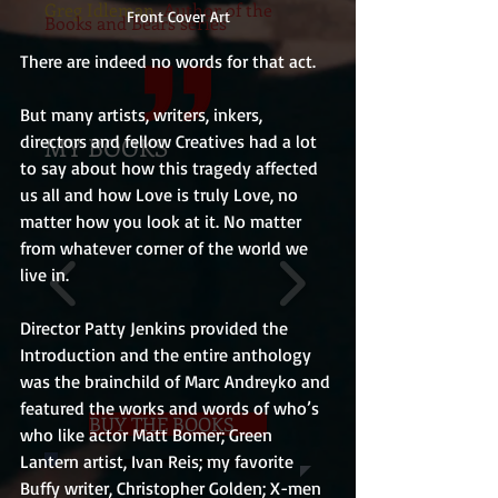
Greg Idleman
, Author of the
Front Cover Art
Books and Bears series
There are indeed no words for that act.
But many artists, writers, inkers, 
directors and fellow Creatives had a lot 
MY BOOKS
to say about how this tragedy affected 
us all and how Love is truly Love, no 
matter how you look at it. No matter 
from whatever corner of the world we 
live in.
Director Patty Jenkins provided the 
Introduction and the entire anthology 
was the brainchild of Marc Andreyko and 
featured the works and words of who’s 
BUY THE BOOKS
who like actor Matt Bomer; Green 
Lantern artist, Ivan Reis; my favorite 
Buffy writer, Christopher Golden; X-men 