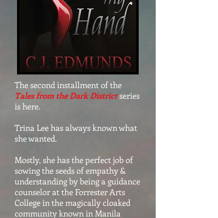
The second installment of the
Tales from the Dark District
series
is here.
Trina Lee has always known what
she wanted.
Mostly, she has the perfect job of
sowing the seeds of empathy &
understanding by being a guidance
counselor at the Forrester Arts
College in the magically cloaked
community known in Manila