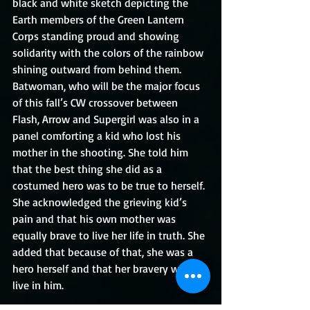
black and white sketch depicting the 
Earth members of the Green Lantern 
Corps standing proud and showing 
solidarity with the colors of the rainbow 
shining outward from behind them. 
Batwoman, who will be the major focus 
of this fall’s CW crossover between 
Flash, Arrow and Supergirl was also in a 
panel comforting a kid who lost his 
mother in the shooting. She told him 
that the best thing she did as a 
costumed hero was to be true to herself. 
She acknowledged the grieving kid’s 
pain and that his own mother was 
equally brave to live her life in truth. She 
added that because of that, she was a 
hero herself and that her bravery will 
live in him.