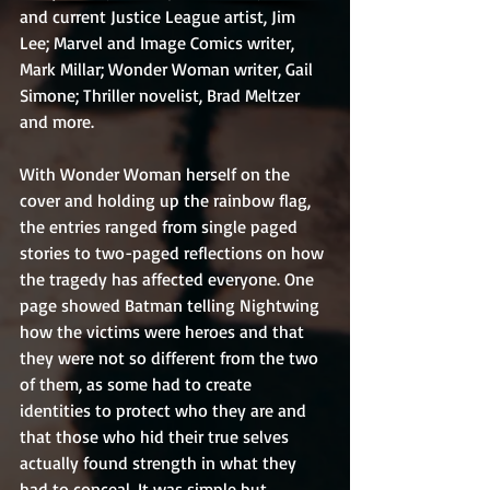
and current Justice League artist, Jim 
Lee; Marvel and Image Comics writer, 
Mark Millar; Wonder Woman writer, Gail 
Simone; Thriller novelist, Brad Meltzer 
and more.
With Wonder Woman herself on the 
cover and holding up the rainbow flag, 
the entries ranged from single paged 
stories to two-paged reflections on how 
the tragedy has affected everyone. One 
page showed Batman telling Nightwing 
how the victims were heroes and that 
they were not so different from the two 
of them, as some had to create 
identities to protect who they are and 
that those who hid their true selves 
actually found strength in what they 
had to conceal. It was simple but 