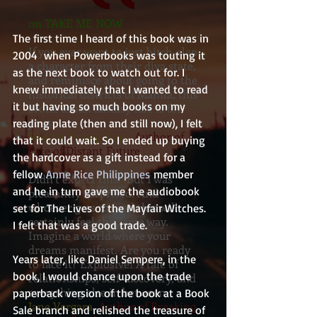
on TAKE ME NOW
The first time I heard of this book was in 
If you ever want to just bitch-slap
2004  when Powerbooks was touting it 
a character from their diva state,
as the next book to watch out for. I 
and reminisce about going to the
knew immediately that I wanted to read 
historical districts of Manila, this
it but having so much books on my 
erotic urban fantasy tale is for
yous
reading plate (then and still now), I felt 
Renato Tranquilino
, Author of
that it could wait. So I ended up buying 
Fate of Distant Future
the hardcover as a gift instead for a 
fellow 
Anne Rice Philippines
 member 
Didn’t expect this. But I was
and he in turn gave me the audiobook 
pleasantly surprised. And
whoever gets to read this will
set for The Lives of the Mayfair Witches. 
certainly feel the same way.
I felt that was a good trade.
Imagine a world where your
dreams manifest. Are you ready
Years later, like Daniel Sempere, in the 
to face it? Explosive! A tale of
book, I would chance upon the trade 
relationships, self-discovery, and
everything else in between.
paperback version of the book at a Book 
Jane Vergara
, Author of Breaking
Sale branch and relished the treasure of 