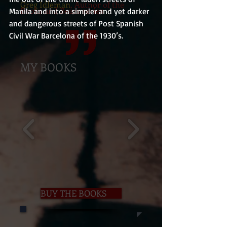
Greg Idleman
, Author of the
Books and Bears series
Manila and into a simpler and yet darker 
and dangerous streets of Post Spanish 
Civil War Barcelona of the 1930’s.
MY BOOKS
BUY THE BOOKS