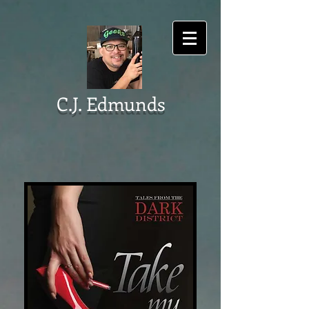
C.J. Edmunds