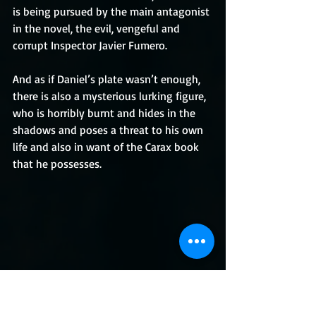
is being pursued by the main antagonist 
in the novel, the evil, vengeful and 
corrupt Inspector Javier Fumero.
And as if Daniel’s plate wasn’t enough, 
there is also a mysterious lurking figure, 
who is horribly burnt and hides in the 
shadows and poses a threat to his own 
life and also in want of the Carax book 
that he possesses.