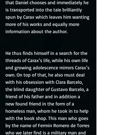
that Daniel chooses and immediately he 
is transported into the tale brilliantly 
spun by Carax which leaves him wanting 
more of his works and equally more 
information about the author.
He thus finds himself in a search for the 
threads of Carax’s life, while his own life 
and growing adolescence mirrors Carax’s 
own. On top of that, he also must deal 
with his obsession with Clara Barcelo, 
the blind daughter of Gustavo Barcelo, a 
friend of his father and in addition a 
new found friend in the form of a 
homeless man, whom he took in to help 
with the book shop. This man who goes 
by the name of Fermin Romero de Torres 
who we later find is a military man and 