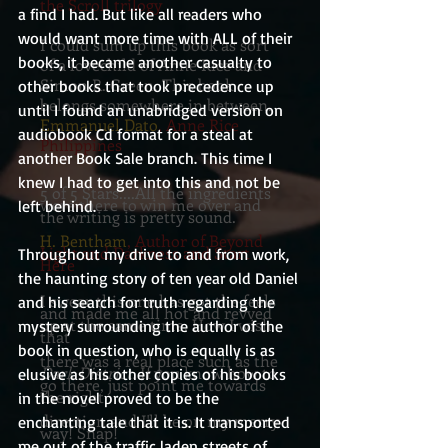
the Scroll trilogy
a find I had. But like all readers who 
would want more time with ALL of their 
I could sum up this book as sort
books, it became another casualty to 
of a lovechild of Anne Rice and
Simon R. Green. This book
other books that took precedence up 
belongs somewhere in between.
until I found an unabridged version on 
Emmanuel Dato
, Anne Rice
audiobook Cd format for a steal at 
Philippines
another Book Sale branch. This time I 
knew I had to get into this and not be 
5 of 5 Stars....All the ingredients
were there to win me over and
left behind.
the writing is pretty sound.
H. Bentham
, Author of Beyond
Light and Darkness and Start
Throughout my drive to and from work, 
Here
the haunting story of ten year old Daniel 
I swear this one has got the feels
and his search for truth regarding the 
and made me all hot and revved
up at the same time. How I wish
mystery surrounding the author of the 
that
book in question, who is equally is as 
there was a real place such as the
Dark District.
If you know how to
elusive as his other copies of his books 
go there, just point me towards
the right
in the novel proved to be the 
direction and I'll be on my merry
enchanting tale that it is. It transported 
way! Snap!
me out of the traffic laden streets of 