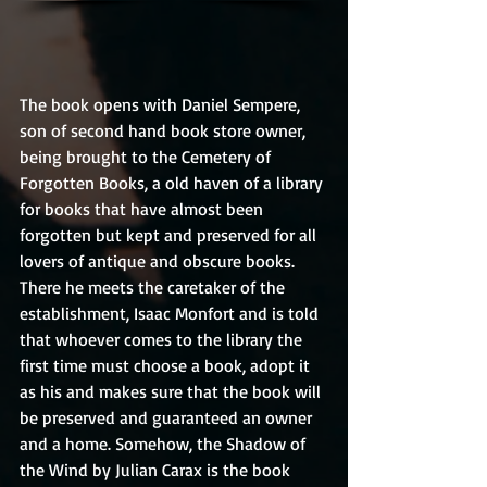
The book opens with Daniel Sempere, 
son of second hand book store owner, 
being brought to the Cemetery of 
Forgotten Books, a old haven of a library 
for books that have almost been 
forgotten but kept and preserved for all 
lovers of antique and obscure books. 
There he meets the caretaker of the 
establishment, Isaac Monfort and is told 
that whoever comes to the library the 
first time must choose a book, adopt it 
as his and makes sure that the book will 
be preserved and guaranteed an owner 
and a home. Somehow, the Shadow of 
the Wind by Julian Carax is the book 