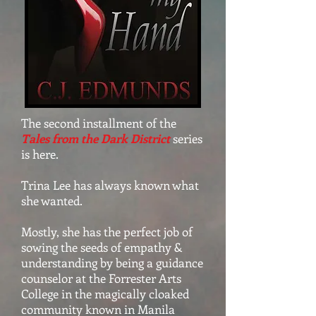
The second installment of the
Tales from the Dark District
series
is here.
Trina Lee has always known what
she wanted.
Mostly, she has the perfect job of
sowing the seeds of empathy &
understanding by being a guidance
counselor at the Forrester Arts
College in the magically cloaked
community known in Manila