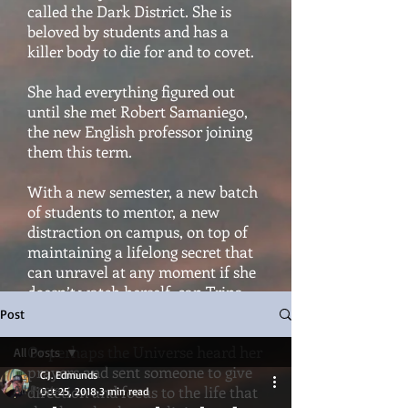
called the Dark District. She is
beloved by students and has a
killer body to die for and to covet.
She had everything figured out
until she met Robert Samaniego,
the new English professor joining
them this term.
With a new semester, a new batch
of students to mentor, a new
distraction on campus, on top of
maintaining a lifelong secret that
can unravel at any moment if she
doesn’t watch herself, can Trina
hold it all together?
Post
Or perhaps the Universe heard her
All Posts
prayers and sent someone to give
C.J. Edmunds
All Posts
direction and focus to the life that
Oct 25, 2018
3 min read