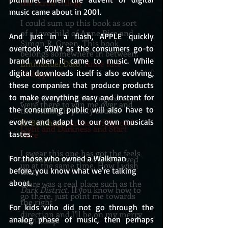
the Scroll trilogy
music came about in 2001.
I could sum up this book as sort
of a lovechild of Anne Rice and
And just in a flash, APPLE quickly 
Simon R. Green. This book
overtook SONY as the consumers go-to 
belongs somewhere in between.
brand when it came to music. While 
Emmanuel Dato
, Anne Rice
digital downloads itself is also evolving, 
Philippines
these companies that produce products 
to make everything easy and instant for 
5 of 5 Stars....All the ingredients
were there to win me over and
the consuming public will also have to 
the writing is pretty sound.
evolve and adapt to our own musicals 
H. Bentham
, Author of Beyond
Light and Darkness and Start
tastes.
Here
I swear this one has got the feels
For those who owned a Walkman 
and made me all hot and revved
up at the same time. How I wish
before, you know what we're talking 
that
about.
there was a real place such as the
Dark District.
If you know how to
go there, just point me towards
the right
For kids who did not go through the 
direction and I'll be on my merry
analog phase of music, then perhaps 
way! Snap!