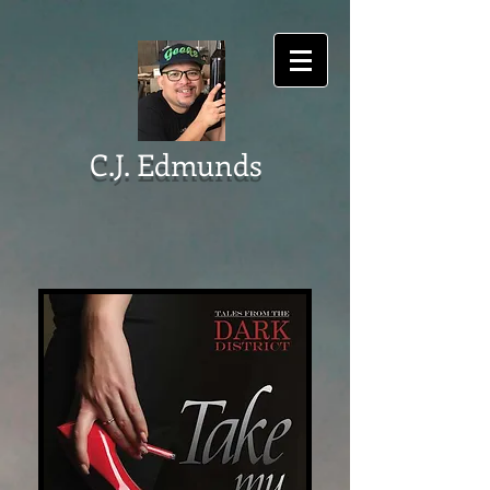
C.J. Edmunds