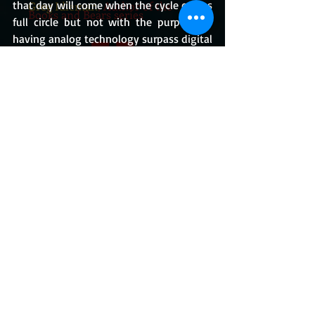
that day will come when the cycle comes 
Greg Idleman
, Author of the
Books and Bears series
full circle but not with the purpose of 
having analog technology surpass digital 
but perhaps function together and fully 
serve the consumer, as how it should.
MY BOOKS
https://www.youtube.com/watch?v=Uk_vV-
JRZ6E
What I Think
BUY THE BOOKS