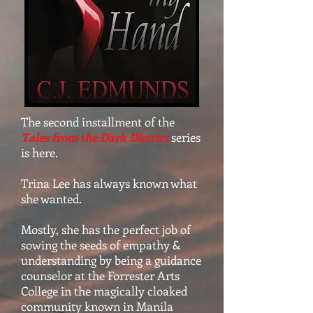
The second installment of the
Tales from the Dark District
series
is here.
Trina Lee has always known what
she wanted.
Mostly, she has the perfect job of
sowing the seeds of empathy &
understanding by being a guidance
counselor at the Forrester Arts
College in the magically cloaked
community known in Manila