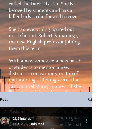
called the Dark District. She is
beloved by students and has a
killer body to die for and to covet.
She had everything figured out
until she met Robert Samaniego,
the new English professor joining
them this term.
With a new semester, a new batch
of students to mentor, a new
distraction on campus, on top of
maintaining a lifelong secret that
can unravel at any moment if she
doesn’t watch herself, can Trina
hold it all together?
Post
Or perhaps the Universe heard her
All Posts
prayers and sent someone to give
C.J. Edmunds
All Posts
direction and focus to the life that
Jul 3, 2019
2 min read