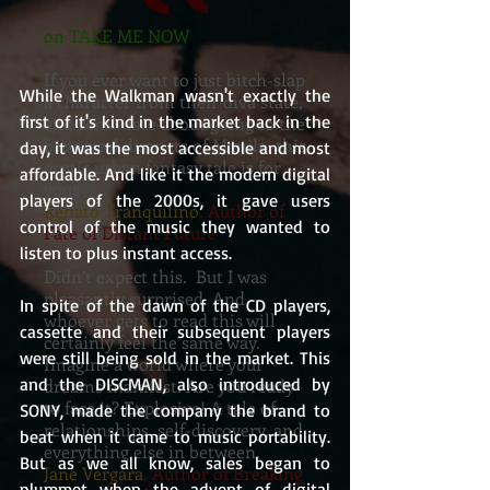
on TAKE ME NOW
If you ever want to just bitch-slap
While the Walkman wasn't exactly the 
a character from their diva state,
first of it's kind in the market back in the 
and reminisce about going to the
historical districts of Manila, this
day, it was the most accessible and most 
erotic urban fantasy tale is for
affordable. And like it the modern digital 
yous
players of the 2000s, it gave users 
Renato Tranquilino
, Author of
control of the music they wanted to 
Fate of Distant Future
listen to plus instant access.
Didn’t expect this. But I was
pleasantly surprised. And
In spite of the dawn of the CD players, 
whoever gets to read this will
cassette and their subsequent players 
certainly feel the same way.
were still being sold in the market. This 
Imagine a world where your
and the DISCMAN, also introduced by 
dreams manifest. Are you ready
to face it? Explosive! A tale of
SONY, made the company the brand to 
relationships, self-discovery, and
beat when it came to music portability. 
everything else in between.
But as we all know, sales began to 
Jane Vergara
, Author of Breaking
plummet when the advent of digital 