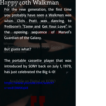
Happy 40th Walkman
she thought she was living
What I Heard
perfectly.
For the new generation, the first time 
What I Read
you probably have seen a Walkman was 
Someone to hold and protect her.
What I Show
when Chris Pratt was dancing to 
Someone to share and accept her
Redbone's "Come and Get Your Love" in 
secret and her past. Someone to be
What I Think
the opening sequence of Marvel's 
there for her and
Take Her Hand
.
What I Ate
Guardian of the Galaxy.
Where I Was
Available In PRINT from Spine Books
But guess what?
What I Watched
The portable cassette player that was 
Available in Digital on KINDLE
introduced by SONY back on July 1, 1979, 
has just celebrated the Big 4-0!
Available on Digital on KOBO
https://www.youtube.com/watch?
v=eo813WVXqk8